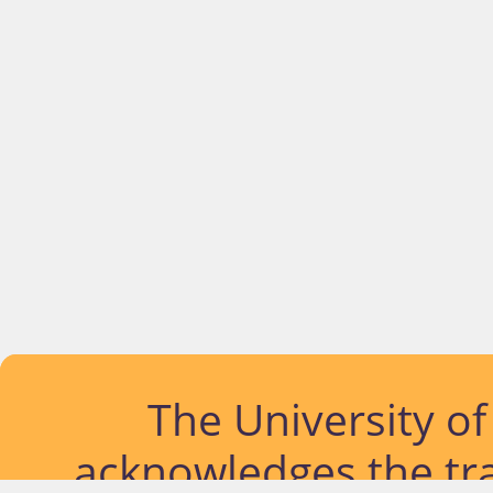
The University o
acknowledges the tra