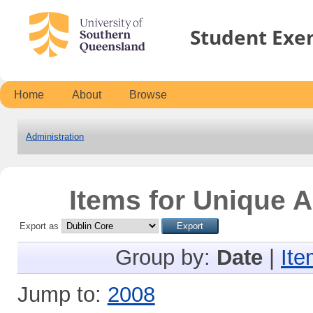
Student Exe
Home
About
Browse
Administration
Items for Unique A
Export as
Group by:
Date
|
Ite
Jump to:
2008