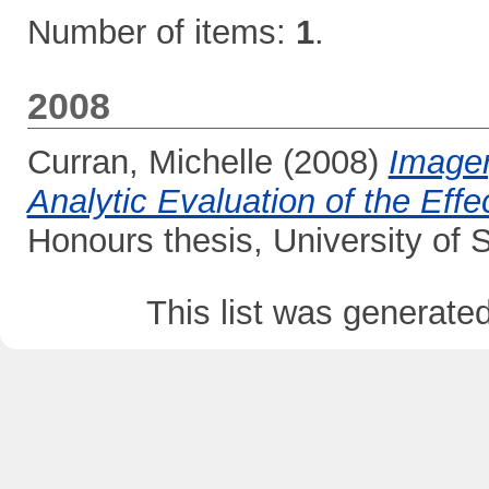
Number of items:
1
.
2008
Curran, Michelle
(2008)
Imager
Analytic Evaluation of the Eff
Honours thesis, University of
This list was generate