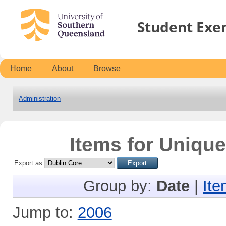
Student Exe
Home
About
Browse
Administration
Items for Unique
Export as
Group by:
Date
|
Ite
Jump to:
2006