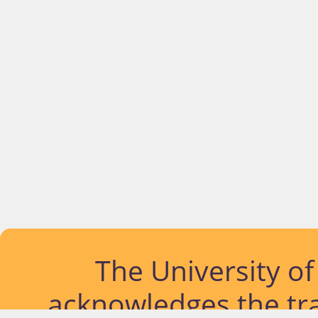
The University o
acknowledges the tra