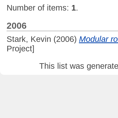
Number of items:
1
.
2006
Stark, Kevin
(2006)
Modular ro
Project]
This list was genera