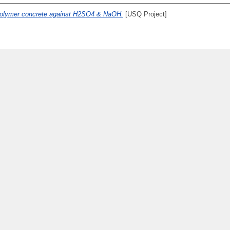
polymer concrete against H2SO4 & NaOH.
[USQ Project]