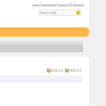
|
|
|
Library
International
Contact us
UConnect
RSS 1.0
RSS 2.0