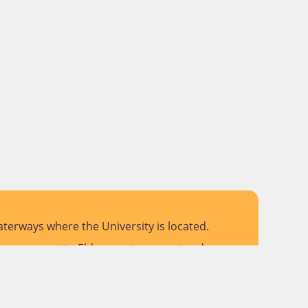
terways where the University is located.
 pay respect to Elders past, present and