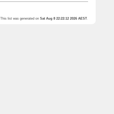
This list was generated on
Sat Aug 8 22:22:12 2026 AEST
.