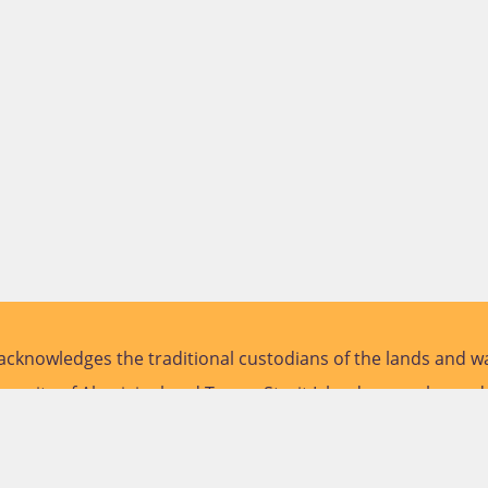
cknowledges the traditional custodians of the lands and wa
versity of Aboriginal and Torres Strait Islander peoples and
future.