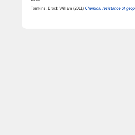
Tomkins, Brock William
(2011)
Chemical resistance of geo