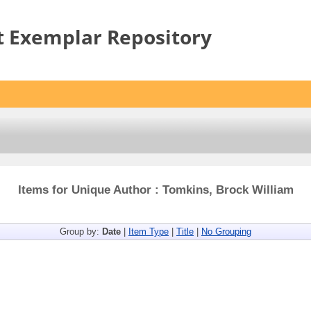
t Exemplar Repository
Items for Unique Author : Tomkins, Brock William
Group by:
Date
|
Item Type
|
Title
|
No Grouping