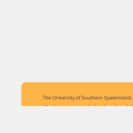
The University of Southern Queensland a
Further, we acknowledge the cultural di