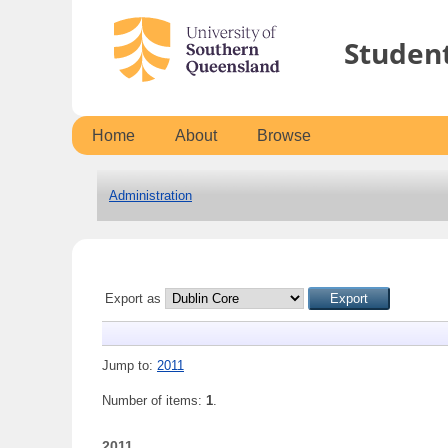
Studen
Home
About
Browse
Administration
Export as
Jump to:
2011
Number of items:
1
.
2011