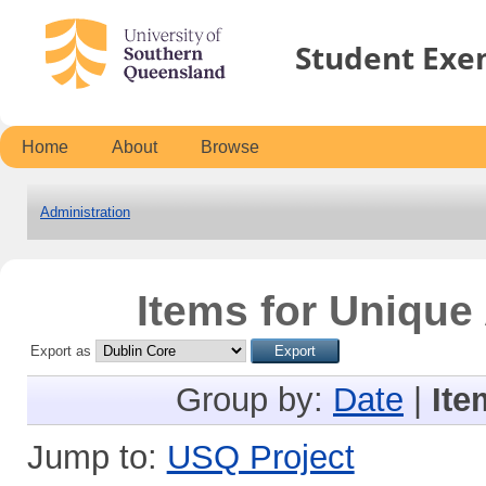
Student Exe
Home
About
Browse
Administration
Items for Unique 
Export as
Group by:
Date
|
Ite
Jump to:
USQ Project