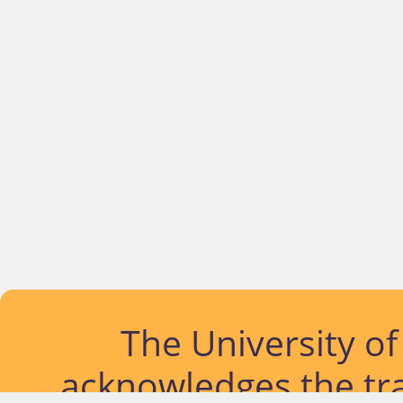
The University o
acknowledges the tra