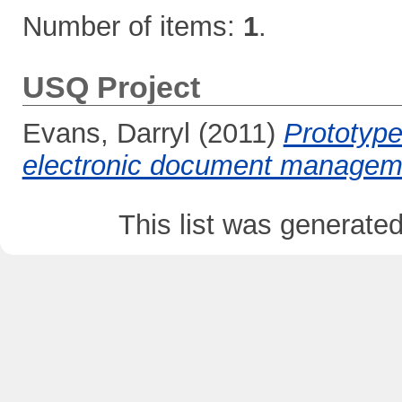
Number of items:
1
.
USQ Project
Evans, Darryl
(2011)
Prototype
electronic document managem
This list was generate