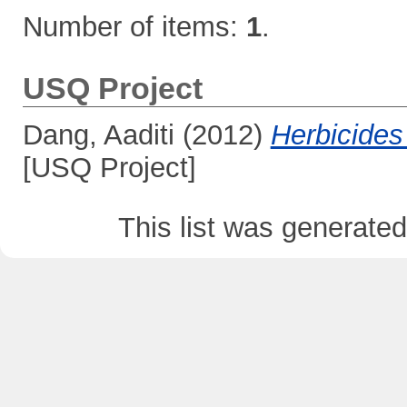
Number of items:
1
.
USQ Project
Dang, Aaditi
(2012)
Herbicides 
[USQ Project]
This list was generate