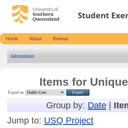
Student Exe
Home
About
Browse
Administration
Items for Unique
Export as
Group by:
Date
|
Ite
Jump to:
USQ Project