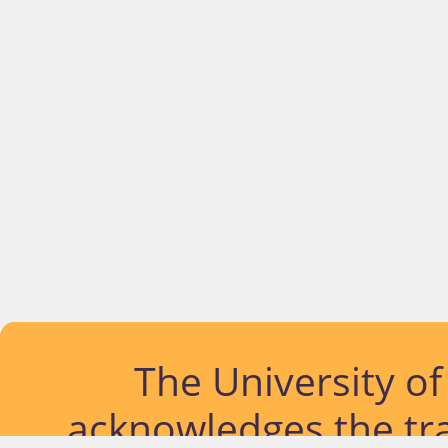
The University o
acknowledges the tra