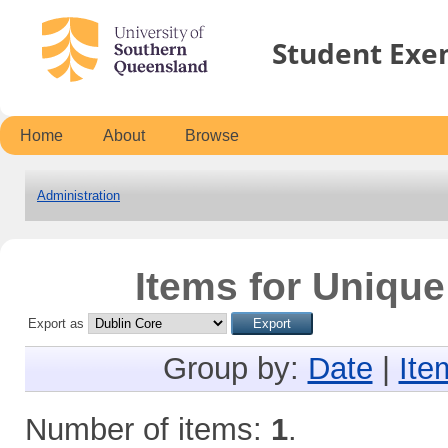
Student Exe
Home
About
Browse
Administration
Items for Unique
Export as
Group by:
Date
|
Ite
Number of items:
1
.