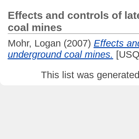
Effects and controls of la
coal mines
Mohr, Logan
(2007)
Effects and
underground coal mines.
[USQ 
This list was generate