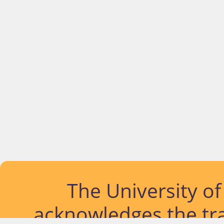
The University o
acknowledges the tra