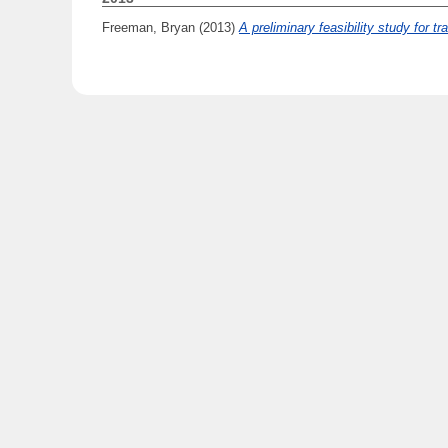
Freeman, Bryan
(2013)
A preliminary feasibility study for 