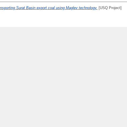
transporting Surat Basin export coal using Maglev technology.
[USQ Project]