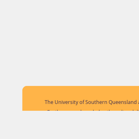
The University of Southern Queensland a
Further, we acknowledge the cultural di