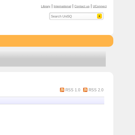
|
|
|
Library
International
Contact us
UConnect
RSS 1.0
RSS 2.0