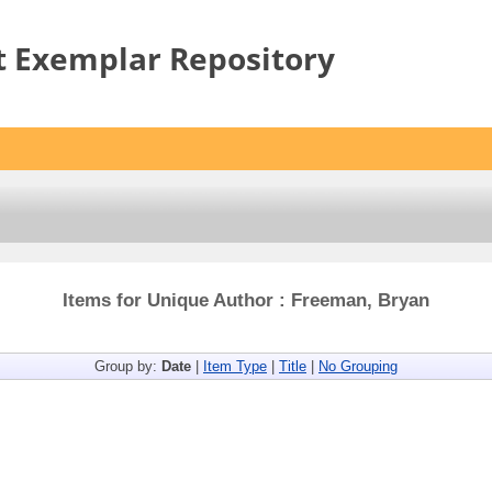
t Exemplar Repository
Items for Unique Author : Freeman, Bryan
Group by:
Date
|
Item Type
|
Title
|
No Grouping