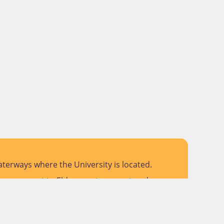
terways where the University is located.
 pay respect to Elders past, present and