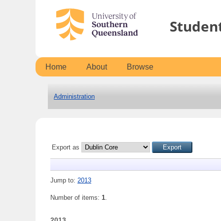
Studen
Home
About
Browse
Administration
Export as
Jump to:
2013
Number of items:
1
.
2013