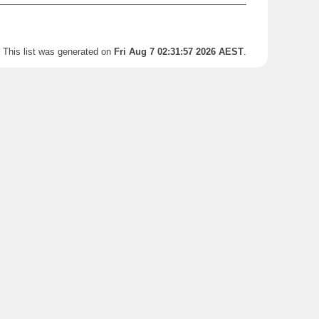
This list was generated on
Fri Aug 7 02:31:57 2026 AEST
.