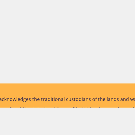
cknowledges the traditional custodians of the lands and wa
versity of Aboriginal and Torres Strait Islander peoples and
future.