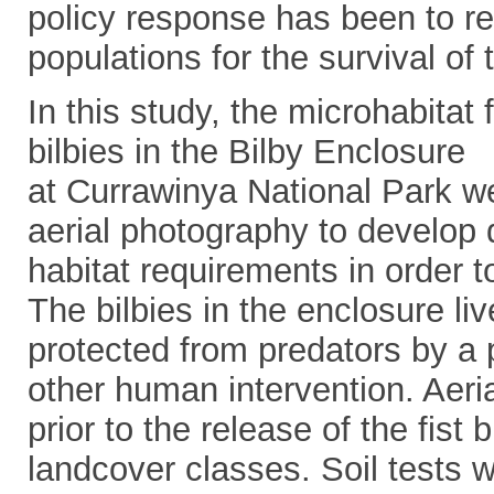
policy response has been to re
populations for the survival of 
In this study, the microhabitat
bilbies in the Bilby Enclosure
at Currawinya National Park w
aerial photography to develop 
habitat requirements in order to
The bilbies in the enclosure li
protected from predators by a 
other human intervention. Aeri
prior to the release of the fist 
landcover classes. Soil tests 