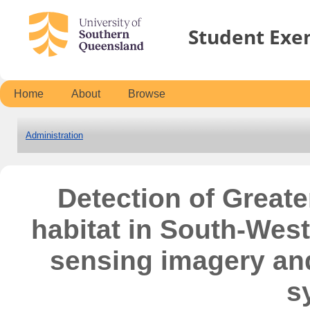
Student Exe
Home
About
Browse
Administration
Detection of Greater
habitat in South-Wes
sensing imagery an
s