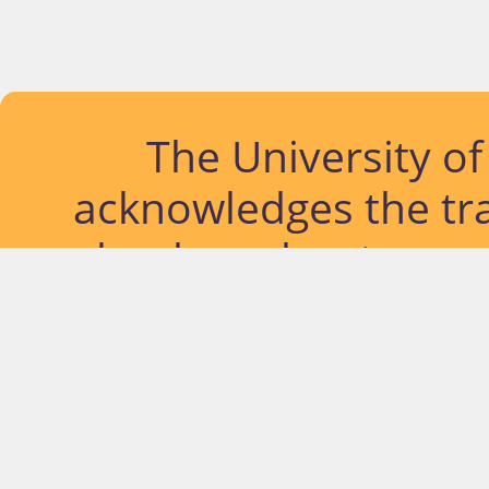
The University o
acknowledges the tra
lands and waterways
located. Further, we
diversity of Abor
Islander peoples a
past, pres