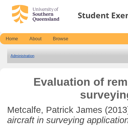
Student Exe
Home
About
Browse
Administration
Evaluation of remo
surveyin
Metcalfe, Patrick James
(2013
aircraft in surveying applicatio