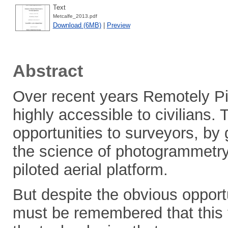
Text
Metcalfe_2013.pdf
Download (6MB)
|
Preview
Abstract
Over recent years Remotely Pi
highly accessible to civilians.
opportunities to surveyors, by
the science of photogrammetry 
piloted aerial platform.
But despite the obvious opportun
must be remembered that this t