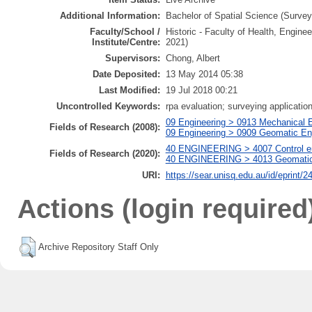
Additional Information:
Bachelor of Spatial Science (Surveyi
Faculty/School /
Historic - Faculty of Health, Engine
Institute/Centre:
2021)
Supervisors:
Chong, Albert
Date Deposited:
13 May 2014 05:38
Last Modified:
19 Jul 2018 00:21
Uncontrolled Keywords:
rpa evaluation; surveying application
09 Engineering > 0913 Mechanical 
Fields of Research (2008):
09 Engineering > 0909 Geomatic Eng
40 ENGINEERING > 4007 Control eng
Fields of Research (2020):
40 ENGINEERING > 4013 Geomatic en
URI:
https://sear.unisq.edu.au/id/eprint/2
Actions (login required
Archive Repository Staff Only