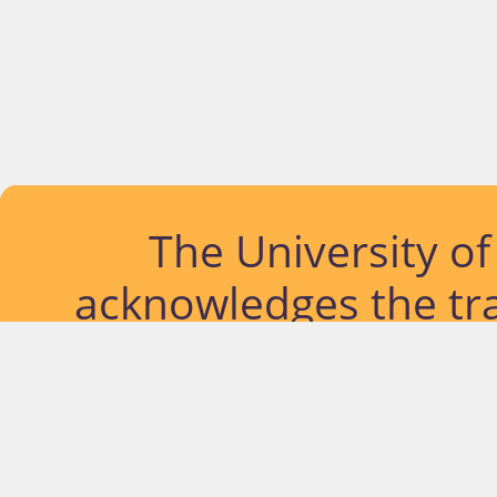
The University o
acknowledges the tra
lands and waterways
located. Further, we
diversity of Abor