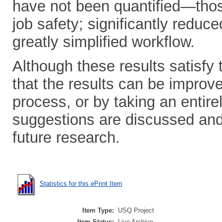
have not been quantified—thos
job safety; significantly reduc
greatly simplified workflow.
Although these results satisfy t
that the results can be improved
process, or by taking an entir
suggestions are discussed an
future research.
Statistics for this ePrint Item
Item Type:
USQ Project
Item Status:
Live Archive