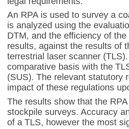
legal requirements.
An RPA is used to survey a coa
is analyzed using the evaluatio
DTM, and the efficiency of the
results, against the results o
terrestrial laser scanner (TLS)
comparative basis with the TLS
(SUS). The relevant statutory 
impact of these regulations upo
The results show that the RPA 
stockpile surveys. Accuracy an
of a TLS, however the most sig