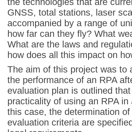
the technologies that are curre
GNSS, total stations, laser s
accompanied by a range of uni
how far can they fly? What wea
What are the laws and regulati
how does all this impact on ho
The aim of this project was to
the performance of an RPA after
evaluation plan is outlined tha
practicality of using an RPA in
this case, the determination o
evaluation criteria are specifie