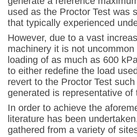
generate a reference maximum 
used as the Proctor Test was s
that typically experienced und
However, due to a vast increas
machinery it is not uncommon t
loading of as much as 600 kPa
to either redefine the load use
revert to the Proctor Test suc
generated is representative of 
In order to achieve the aforem
literature has been undertaken
gathered from a variety of si