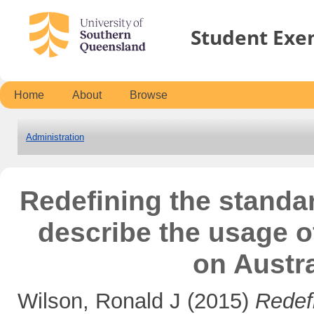
Student Exe
Home
About
Browse
Administration
Redefining the standar
describe the usage o
on Austra
Wilson, Ronald J
(2015)
Redef