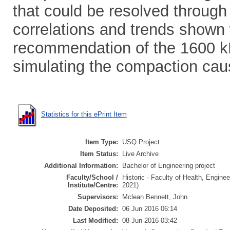
that could be resolved through 
correlations and trends shown 
recommendation of the 1600 kPa
simulating the compaction ca
Statistics for this ePrint Item
Item Type:
USQ Project
Item Status:
Live Archive
Additional Information:
Bachelor of Engineering project
Faculty/School /
Historic - Faculty of Health, Engine
Institute/Centre:
2021)
Supervisors:
Mclean Bennett, John
Date Deposited:
06 Jun 2016 06:14
Last Modified:
08 Jun 2016 03:42