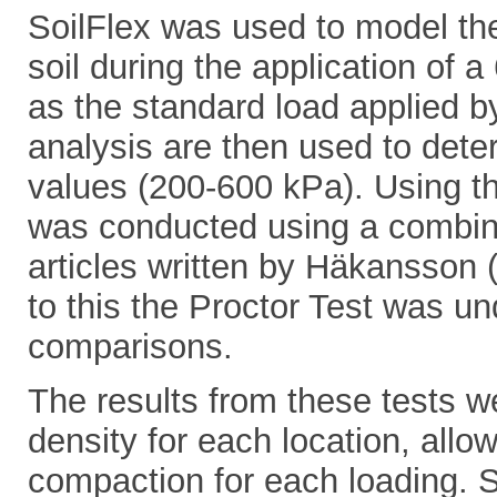
SoilFlex was used to model the 
soil during the application of 
as the standard load applied b
analysis are then used to dete
values (200-600 kPa). Using th
was conducted using a combina
articles written by Häkansson 
to this the Proctor Test was un
comparisons.
The results from these tests w
density for each location, allow
compaction for each loading. S