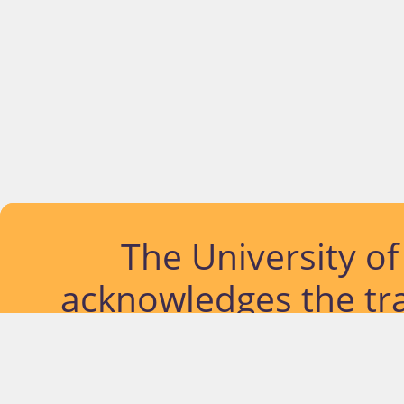
The University o
acknowledges the tra
lands and waterways
located. Further, we