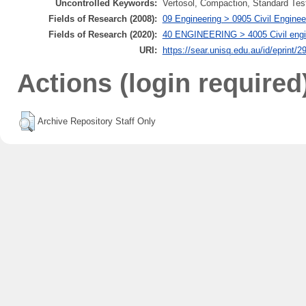
Uncontrolled Keywords:
Vertosol, Compaction, Standard Tes
Fields of Research (2008):
09 Engineering > 0905 Civil Enginee
Fields of Research (2020):
40 ENGINEERING > 4005 Civil engine
URI:
https://sear.unisq.edu.au/id/eprint/2
Actions (login required
Archive Repository Staff Only