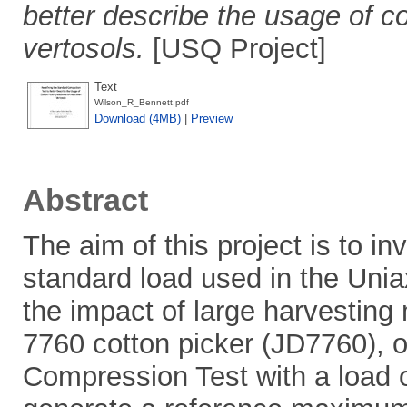
better describe the usage of c
vertosols.
[USQ Project]
Text
Wilson_R_Bennett.pdf
Download (4MB)
|
Preview
Abstract
The aim of this project is to inv
standard load used in the Unia
the impact of large harvestin
7760 cotton picker (JD7760), on
Compression Test with a load 