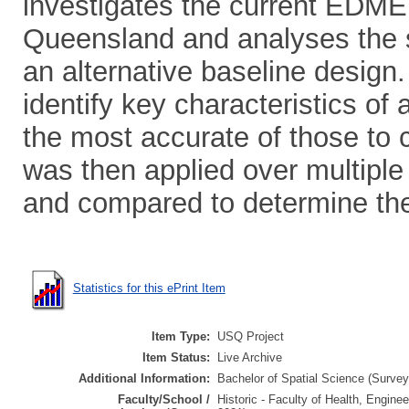
investigates the current EDME 
Queensland and analyses the su
an alternative baseline desig
identify key characteristics of
the most accurate of those to 
was then applied over multiple
and compared to determine the v
Statistics for this ePrint Item
Item Type:
USQ Project
Item Status:
Live Archive
Additional Information:
Bachelor of Spatial Science (Surveyi
Faculty/School /
Historic - Faculty of Health, Engine