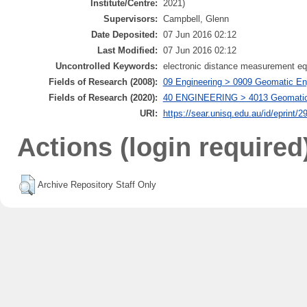
Institute/Centre:
2021)
Supervisors:
Campbell, Glenn
Date Deposited:
07 Jun 2016 02:12
Last Modified:
07 Jun 2016 02:12
Uncontrolled Keywords:
electronic distance measurement equ
Fields of Research (2008):
09 Engineering > 0909 Geomatic Eng
Fields of Research (2020):
40 ENGINEERING > 4013 Geomatic en
URI:
https://sear.unisq.edu.au/id/eprint/2
Actions (login required
Archive Repository Staff Only