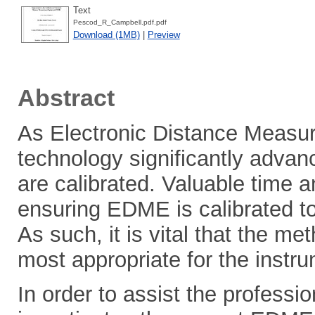
Text
Pescod_R_Campbell.pdf.pdf
Download (1MB)
|
Preview
Abstract
As Electronic Distance Meas
technology significantly advan
are calibrated. Valuable time 
ensuring EDME is calibrated to
As such, it is vital that the m
most appropriate for the instr
In order to assist the professio