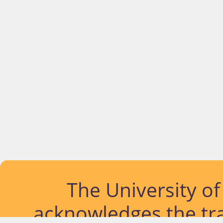
The University o
acknowledges the tra