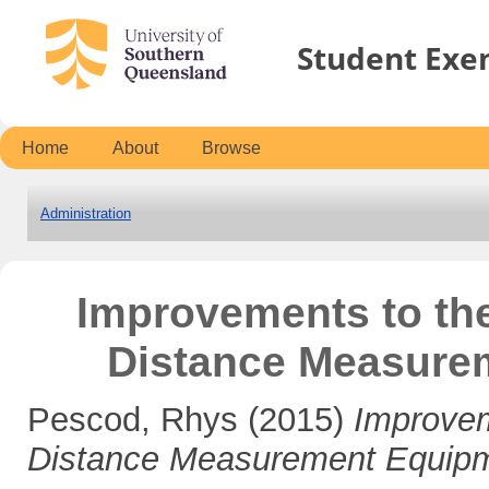
Student Exe
Home
About
Browse
Administration
Improvements to the 
Distance Measure
Pescod, Rhys
(2015)
Improveme
Distance Measurement Equip