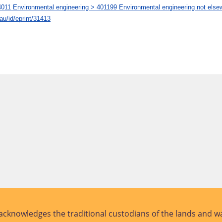
1 Environmental engineering > 401199 Environmental engineering not elsew
.au/id/eprint/31413
cknowledges the traditional custodians of the lands and wa