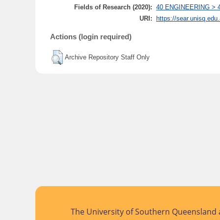
Fields of Research (2020):
40 ENGINEERING > 401
URI:
https://sear.unisq.edu
Actions (login required)
Archive Repository Staff Only
The University of Southern Queensland a