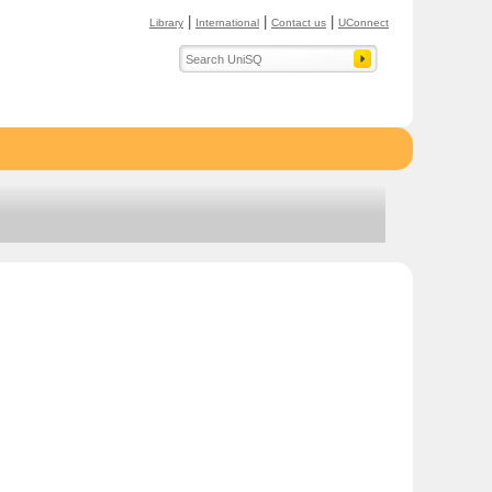
|
|
|
Library
International
Contact us
UConnect