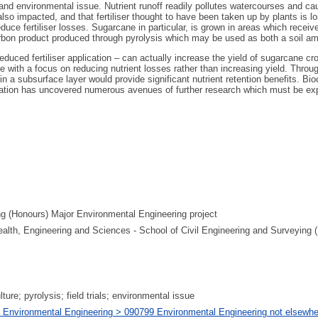
c and environmental issue. Nutrient runoff readily pollutes watercourses and c
so impacted, and that fertiliser thought to have been taken up by plants is lo
e fertiliser losses. Sugarcane in particular, is grown in areas which receive hig
 carbon product produced through pyrolysis which may be used as both a soil 
educed fertiliser application – can actually increase the yield of sugarcane cr
le with a focus on reducing nutrient losses rather than increasing yield. Th
r in a subsurface layer would provide significant nutrient retention benefits. Bi
estigation has uncovered numerous avenues of further research which must be e
ng (Honours) Major Environmental Engineering project
Health, Engineering and Sciences - School of Civil Engineering and Surveying 
ulture; pyrolysis; field trials; environmental issue
 Environmental Engineering > 090799 Environmental Engineering not elsewher