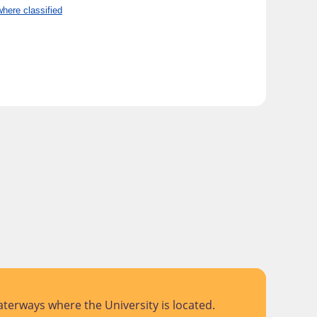
here classified
terways where the University is located.