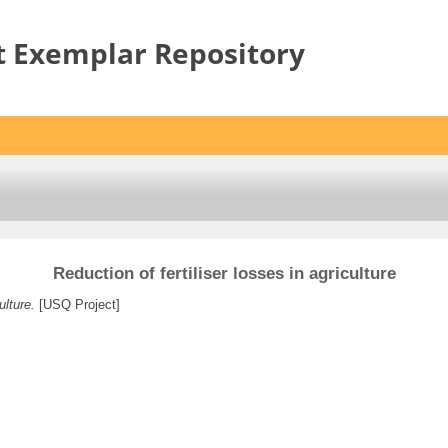
t Exemplar Repository
Reduction of fertiliser losses in agriculture
ulture.
[USQ Project]