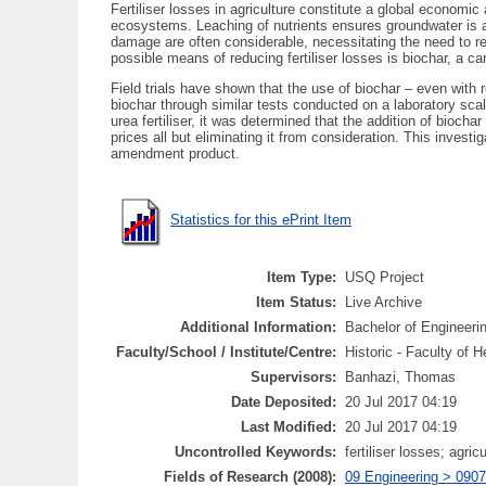
Fertiliser losses in agriculture constitute a global economi
ecosystems. Leaching of nutrients ensures groundwater is al
damage are often considerable, necessitating the need to reduc
possible means of reducing fertiliser losses is biochar, a
Field trials have shown that the use of biochar – even with r
biochar through similar tests conducted on a laboratory sca
urea fertiliser, it was determined that the addition of biocha
prices all but eliminating it from consideration. This inv
amendment product.
Statistics for this ePrint Item
Item Type:
USQ Project
Item Status:
Live Archive
Additional Information:
Bachelor of Engineeri
Faculty/School / Institute/Centre:
Historic - Faculty of 
Supervisors:
Banhazi, Thomas
Date Deposited:
20 Jul 2017 04:19
Last Modified:
20 Jul 2017 04:19
Uncontrolled Keywords:
fertiliser losses; agric
Fields of Research (2008):
09 Engineering > 0907