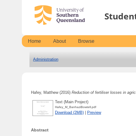
Studen
Home
About
Browse
Administration
Hafey, Matthew
(2016)
Reduction of fertiliser losses in agric
Text (Main Project)
Hafey_M_BanhaziBowtell.pdf
Download (2MB)
|
Preview
Abstract