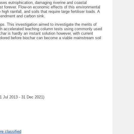
auses eutrophication, damaging riverine and coastal
st forever. Flow-on economic effects of this environmental
h rainfall, and soils that require large fertiliser loads. A
amendment and carbon sink.
ops. This investigation aimed to investigate the merits of
rough accelerated leaching column tests using commonly used
ochar is hardly an instant solution however, with current
xplored before biochar can become a viable mainstream soil
(1 Jul 2013 - 31 Dec 2021)
e classified