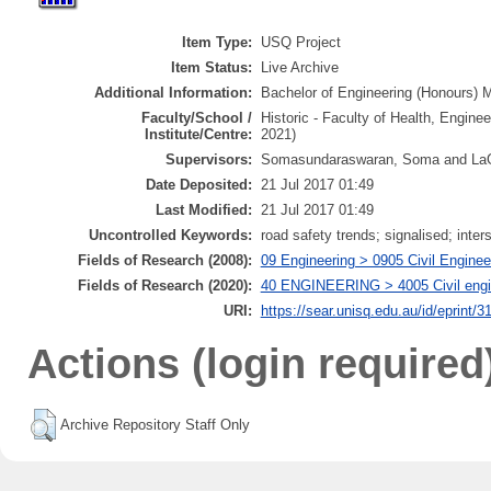
Item Type:
USQ Project
Item Status:
Live Archive
Additional Information:
Bachelor of Engineering (Honours) Ma
Faculty/School /
Historic - Faculty of Health, Engine
Institute/Centre:
2021)
Supervisors:
Somasundaraswaran, Soma and LaG
Date Deposited:
21 Jul 2017 01:49
Last Modified:
21 Jul 2017 01:49
Uncontrolled Keywords:
road safety trends; signalised; int
Fields of Research (2008):
09 Engineering > 0905 Civil Enginee
Fields of Research (2020):
40 ENGINEERING > 4005 Civil engin
URI:
https://sear.unisq.edu.au/id/eprint/3
Actions (login required
Archive Repository Staff Only