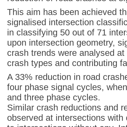
This aim has been achieved th
signalised intersection classi
in classifying 50 out of 71 inte
upon intersection geometry, si
crash trends were analysed at
crash types and contributing fa
A 33% reduction in road crashe
four phase signal cycles, when
and three phase cycles.
Similar crash reductions and r
observed at intersections with