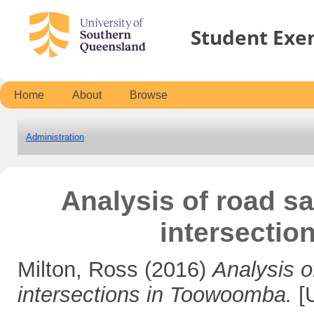
Student Exe
Home
About
Browse
Administration
Analysis of road sa
intersecti
Milton, Ross
(2016)
Analysis o
intersections in Toowoomba.
[U