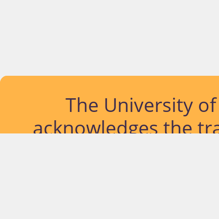
The University o
acknowledges the tra
lands and waterways
located. Further, we
diversity of Abor