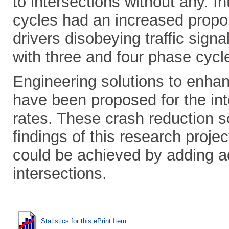
to intersections without any. I
cycles had an increased propo
drivers disobeying traffic sign
with three and four phase cycl
Engineering solutions to enhan
have been proposed for the int
rates. These crash reduction 
findings of this research projec
could be achieved by adding ad
intersections.
Statistics for this ePrint Item