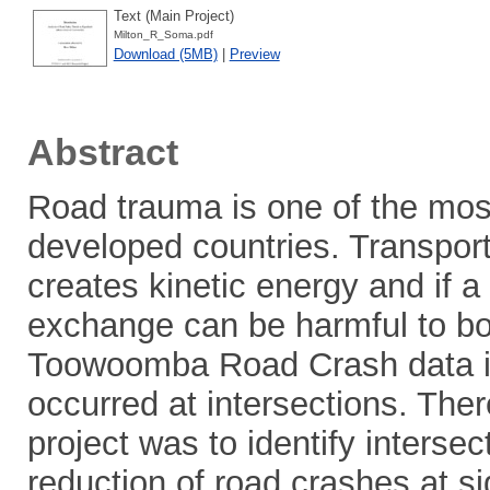
Text (Main Project)
Milton_R_Soma.pdf
Download (5MB)
|
Preview
Abstract
Road trauma is one of the most
developed countries. Transporta
creates kinetic energy and if 
exchange can be harmful to bo
Toowoomba Road Crash data ind
occurred at intersections. Ther
project was to identify intersec
reduction of road crashes at s