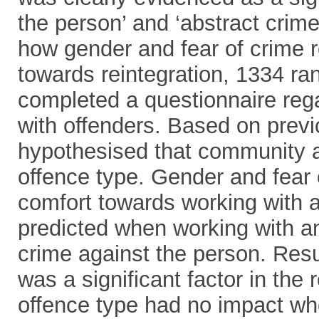
the person’ and ‘abstract crime’ 
how gender and fear of crime r
towards reintegration, 1334 ra
completed a questionnaire rega
with offenders. Based on previ
hypothesised that community a
offence type. Gender and fear o
comfort towards working with an
predicted when working with a
crime against the person. Resu
was a significant factor in the
offence type had no impact wh