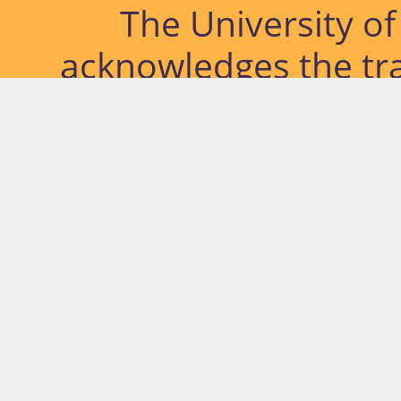
The University o
acknowledges the tra
lands and waterways
located. Further, we
diversity of Abor
Islander peoples a
past, pres