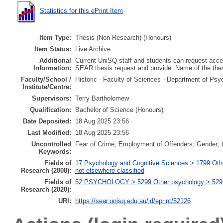
Statistics for this ePrint Item
Item Type:
Thesis (Non-Research) (Honours)
Item Status:
Live Archive
Additional
Current UniSQ staff and students can request acces
Information:
SEAR thesis request and provide: Name of the th
Faculty/School /
Historic - Faculty of Sciences - Department of Psy
Institute/Centre:
Supervisors:
Terry Bartholomew
Qualification:
Bachelor of Science (Honours)
Date Deposited:
18 Aug 2025 23:56
Last Modified:
18 Aug 2025 23:56
Uncontrolled
Fear of Crime; Employment of Offenders; Gender; Of
Keywords:
Fields of
17 Psychology and Cognitive Sciences > 1799 Oth
Research (2008):
not elsewhere classified
Fields of
52 PSYCHOLOGY > 5299 Other psychology > 529999
Research (2020):
URI:
https://sear.unisq.edu.au/id/eprint/52126