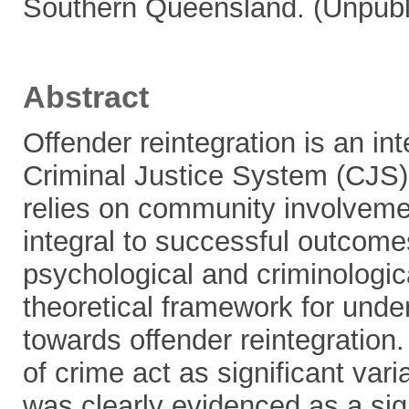
Southern Queensland. (Unpubl
Abstract
Offender reintegration is an in
Criminal Justice System (CJS).
relies on community involvemen
integral to successful outcome
psychological and criminologic
theoretical framework for unde
towards offender reintegration.
of crime act as significant vari
was clearly evidenced as a sign