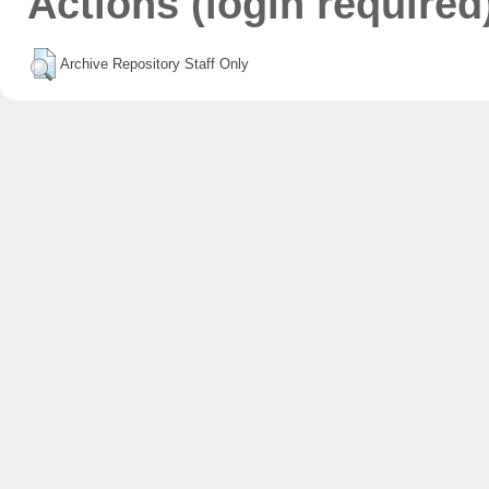
Actions (login required
Archive Repository Staff Only