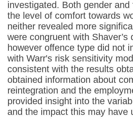
investigated. Both gender and f
the level of comfort towards w
neither revealed more signific
were congruent with Shaver’s d
however offence type did not i
with Warr's risk sensitivity mo
consistent with the results obt
obtained information about co
reintegration and the employmen
provided insight into the vari
and the impact this may have u