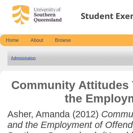
Student Exe
Home
About
Browse
Administration
Community Attitudes 
the Employm
Asher, Amanda
(2012)
Communi
and the Employment of Offend