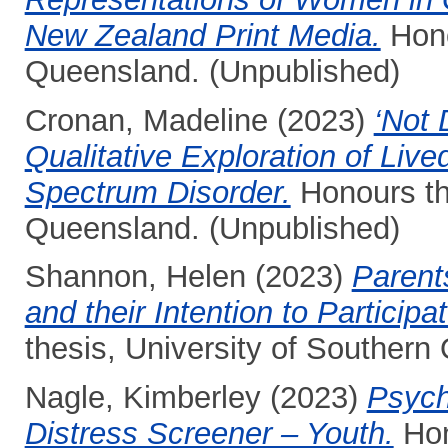
New Zealand Print Media.
Hono
Queensland. (Unpublished)
Cronan, Madeline
(2023)
‘Not 
Qualitative Exploration of Liv
Spectrum Disorder.
Honours the
Queensland. (Unpublished)
Shannon, Helen
(2023)
Parents
and their Intention to Participa
thesis, University of Southern
Nagle, Kimberley
(2023)
Psych
Distress Screener – Youth.
Hon