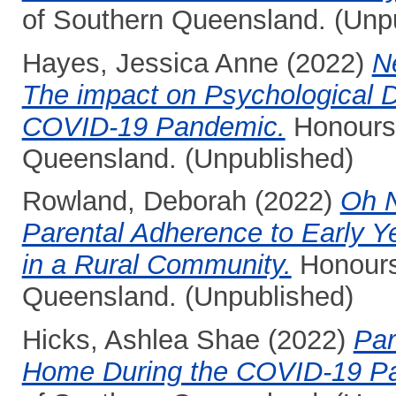
of Southern Queensland. (Unp
Hayes, Jessica Anne
(2022)
N
The impact on Psychological D
COVID-19 Pandemic.
Honours 
Queensland. (Unpublished)
Rowland, Deborah
(2022)
Oh N
Parental Adherence to Early
in a Rural Community.
Honours 
Queensland. (Unpublished)
Hicks, Ashlea Shae
(2022)
Par
Home During the COVID-19 P