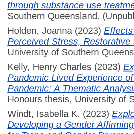
through substance use treatm
Southern Queensland. (Unpubl
Holden, Joanna
(2023)
Effects
Perceived Stress, Restorativ
University of Southern Queens
Kelly, Henry Charles
(2023)
Ex
Pandemic Lived Experience of
Pandemic: A Thematic Analysi
Honours thesis, University of
Windt, Isabella K.
(2023)
Explo
Developing a Gender Affirmin