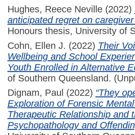
Hughes, Reece Neville
(2022)
anticipated regret on caregiver
Honours thesis, University of
Cohn, Ellen J.
(2022)
Their Voi
Wellbeing and School Experie
Youth Enrolled in Alternative E
of Southern Queensland. (Unp
Dignam, Paul
(2022)
“They ope
Exploration of Forensic Mental
Therapeutic Relationship and t
Psychopathology and Offendi