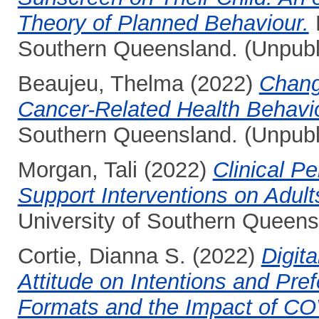
Theory of Planned Behaviour.
H
Southern Queensland. (Unpubl
Beaujeu, Thelma
(2022)
Chang
Cancer-Related Health Behavi
Southern Queensland. (Unpubl
Morgan, Tali
(2022)
Clinical P
Support Interventions on Adults
University of Southern Queens
Cortie, Dianna S.
(2022)
Digita
Attitude on Intentions and Pref
Formats and the Impact of CO