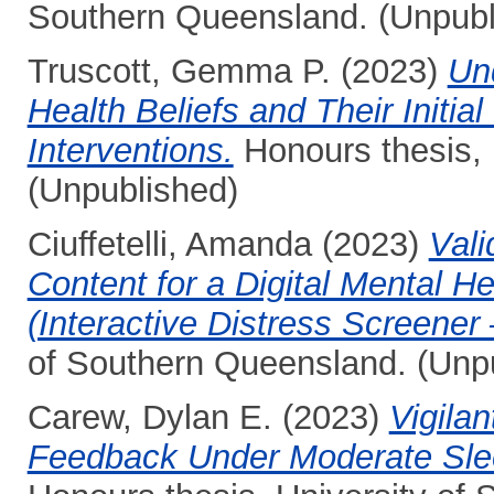
Southern Queensland. (Unpubl
Truscott, Gemma P.
(2023)
Un
Health Beliefs and Their Initi
Interventions.
Honours thesis, 
(Unpublished)
Ciuffetelli, Amanda
(2023)
Vali
Content for a Digital Mental H
(Interactive Distress Screener 
of Southern Queensland. (Unp
Carew, Dylan E.
(2023)
Vigilan
Feedback Under Moderate Sleep