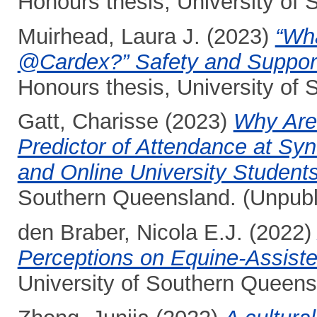
Honours thesis, University of
Muirhead, Laura J.
(2023)
“Wha
@Cardex?” Safety and Support
Honours thesis, University of
Gatt, Charisse
(2023)
Why Are
Predictor of Attendance at S
and Online University Students
Southern Queensland. (Unpubl
den Braber, Nicola E.J.
(2022
Perceptions on Equine-Assiste
University of Southern Queens