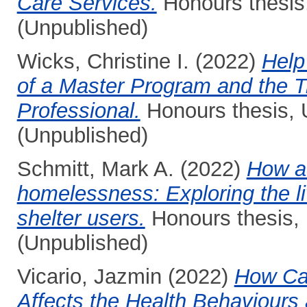
Care Services.
Honours thesis,
(Unpublished)
Wicks, Christine I.
(2022)
Help
of a Master Program and the Tr
Professional.
Honours thesis, 
(Unpublished)
Schmitt, Mark A.
(2022)
How a
homelessness: Exploring the l
shelter users.
Honours thesis, 
(Unpublished)
Vicario, Jazmin
(2022)
How Ca
Affects the Health Behaviours 