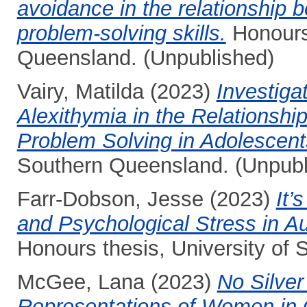
avoidance in the relationship
problem-solving skills.
Honours 
Queensland. (Unpublished)
Vairy, Matilda
(2023)
Investiga
Alexithymia in the Relationsh
Problem Solving in Adolescent
Southern Queensland. (Unpubl
Farr-Dobson, Jesse
(2023)
It’
and Psychological Stress in A
Honours thesis, University of
McGee, Lana
(2023)
No Silver 
Representations of Women in G