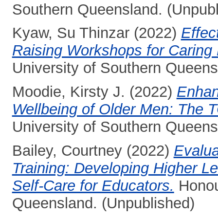
Southern Queensland. (Unpubl
Kyaw, Su Thinzar
(2022)
Effe
Raising Workshops for Caring 
University of Southern Queens
Moodie, Kirsty J.
(2022)
Enhan
Wellbeing of Older Men: The
University of Southern Queens
Bailey, Courtney
(2022)
Evalua
Training: Developing Higher Le
Self-Care for Educators.
Honour
Queensland. (Unpublished)