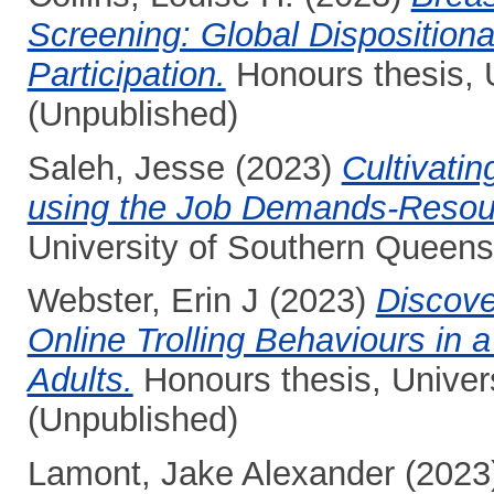
Screening: Global Dispositiona
Participation.
Honours thesis, 
(Unpublished)
Saleh, Jesse
(2023)
Cultivatin
using the Job Demands-Resou
University of Southern Queens
Webster, Erin J
(2023)
Discover
Online Trolling Behaviours in 
Adults.
Honours thesis, Univer
(Unpublished)
Lamont, Jake Alexander
(2023