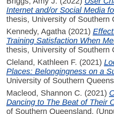
Briggs, Amy J.
(2022)
User Cha
Internet and/or Social Media f
thesis, University of Southern
Kennedy, Agatha
(2021)
Effect
Training Satisfaction When Medi
thesis, University of Southern
Cleland, Kathleen F.
(2021)
Lo
Places: Belongingness on a S
University of Southern Queens
Macleod, Shannon C.
(2021)
O
Dancing to The Beat of Their
of Southern Queensland. (Unp