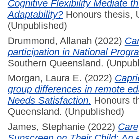
Cognitive Flexibility Mediate 
Adaptability?
Honours thesis, 
(Unpublished)
Drummond, Allanah
(2022)
Can
participation in National Progr
Southern Queensland. (Unpubl
Morgan, Laura E.
(2022)
Capri
group differences in remote ed
Needs Satisfaction.
Honours th
Queensland. (Unpublished)
James, Stephanie
(2022)
Care
Sunscreen on Their Child: An e