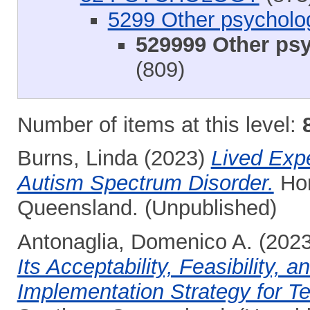
5299 Other psycholo
529999 Other psy
(809)
Number of items at this level:
Burns, Linda
(2023)
Lived Exp
Autism Spectrum Disorder.
Hon
Queensland. (Unpublished)
Antonaglia, Domenico A.
(202
Its Acceptability, Feasibility,
Implementation Strategy for T