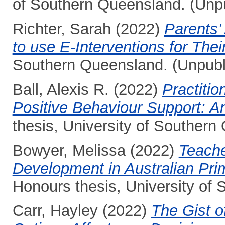
of Southern Queensland. (Unp
Richter, Sarah
(2022)
Parents’ 
to use E-Interventions for Their
Southern Queensland. (Unpubl
Ball, Alexis R.
(2022)
Practitio
Positive Behaviour Support: An
thesis, University of Southern
Bowyer, Melissa
(2022)
Teache
Development in Australian Pri
Honours thesis, University of
Carr, Hayley
(2022)
The Gist o