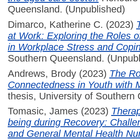
Queensland. (Unpublished)
Dimarco, Katherine C.
(2023)
at Work: Exploring the Roles o
in Workplace Stress and Copin
Southern Queensland. (Unpubl
Andrews, Brody
(2023)
The Ro
Connectedness in Youth with 
thesis, University of Southern
Tomasic, James
(2023)
Therap
being during Recovery: Challen
and General Mental Health Nu