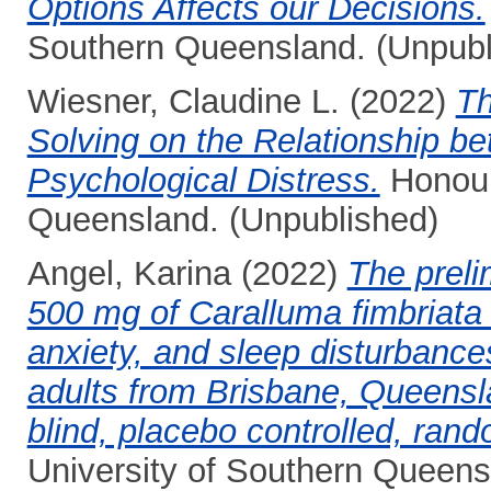
Options Affects our Decisions.
Southern Queensland. (Unpubl
Wiesner, Claudine L.
(2022)
Th
Solving on the Relationship b
Psychological Distress.
Honours
Queensland. (Unpublished)
Angel, Karina
(2022)
The preli
500 mg of Caralluma fimbriata e
anxiety, and sleep disturbanc
adults from Brisbane, Queensl
blind, placebo controlled, rando
University of Southern Queens