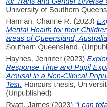
for Trans and Gender Diverse
University of Southern Queens
Harman, Channe R.
(2023)
Exp
Mental Health for their Childr
areas of Queensland, Australia
Southern Queensland. (Unpubl
Haynes, Jennifer
(2023)
Explo
Response Time and Pupil Expan
Arousal in a Non-Clinical Popu
Test.
Honours thesis, Universi
(Unpublished)
Ryatt, James
(2023)
“I can tot