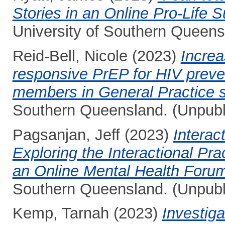
Stories in an Online Pro-Life 
University of Southern Queens
Reid-Bell, Nicole
(2023)
Increa
responsive PrEP for HIV preve
members in General Practice s
Southern Queensland. (Unpubl
Pagsanjan, Jeff
(2023)
Interac
Exploring the Interactional Pr
an Online Mental Health Foru
Southern Queensland. (Unpubl
Kemp, Tarnah
(2023)
Investiga