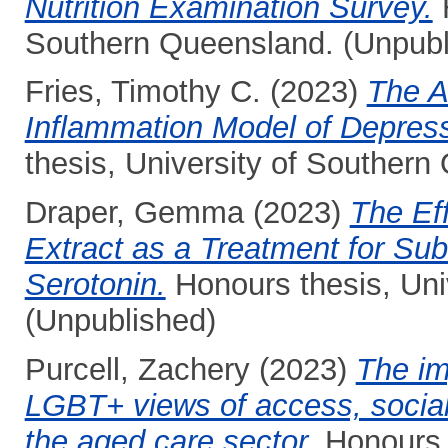
Nutrition Examination Survey.
H
Southern Queensland. (Unpubl
Fries, Timothy C.
(2023)
The A
Inflammation Model of Depres
thesis, University of Southern
Draper, Gemma
(2023)
The Ef
Extract as a Treatment for Sub
Serotonin.
Honours thesis, Uni
(Unpublished)
Purcell, Zachery
(2023)
The im
LGBT+ views of access, social
the aged care sector.
Honours t