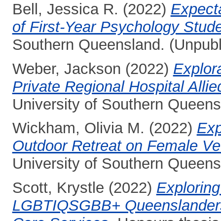
Bell, Jessica R.
(2022)
Expecta
of First-Year Psychology Stude
Southern Queensland. (Unpubl
Weber, Jackson
(2022)
Explora
Private Regional Hospital Alli
University of Southern Queens
Wickham, Olivia M.
(2022)
Exp
Outdoor Retreat on Female Vet
University of Southern Queens
Scott, Krystle
(2022)
Exploring
LGBTIQSGBB+ Queenslanders 