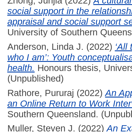
Zhong, Junjia
(2022)
A cultura
social support in the relations
appraisal and social support s
University of Southern Queens
Anderson, Linda J.
(2022)
‘All
who I am’: Youth conceptualisa
health.
Honours thesis, Univer
(Unpublished)
Rathore, Pururaj
(2022)
An App
an Online Return to Work Inter
Southern Queensland. (Unpubl
Muller, Steven J.
(2022)
An Exa