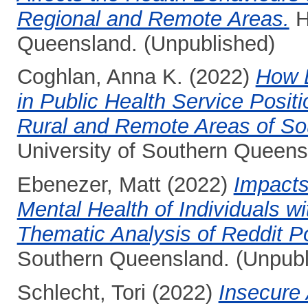
Regional and Remote Areas.
H
Queensland. (Unpublished)
Coghlan, Anna K.
(2022)
How L
in Public Health Service Positi
Rural and Remote Areas of S
University of Southern Queens
Ebenezer, Matt
(2022)
Impacts
Mental Health of Individuals wi
Thematic Analysis of Reddit P
Southern Queensland. (Unpubl
Schlecht, Tori
(2022)
Insecure