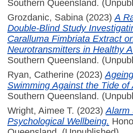
Southern Queensland. (Unpubl
Grozdanic, Sabina
(2023)
A Ra
Double-Blind Study Investigati
Caralluma Fimbriata Extract o
Neurotransmitters in Healthy A
Southern Queensland. (Unpubl
Ryan, Catherine
(2023)
Ageing
Swimming Against the Tide of 
Southern Queensland. (Unpubl
Wright, Aimee T.
(2023)
Alarm 
Psychological Wellbeing.
Honou
Queensland. (Unpublished)