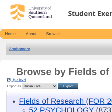
Student Exe
Home
About
Browse
Administration
Browse by Fields o
Up a level
Export as
Fields of Research (FOR 2
52 PSYCHOLOGY
(873