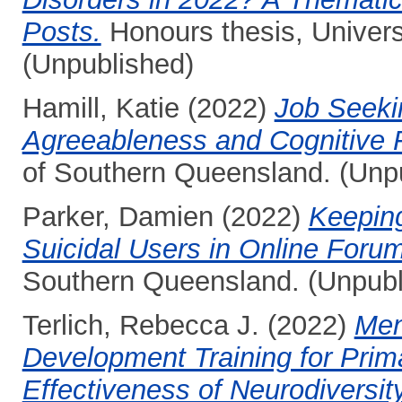
Posts.
Honours thesis, Univers
(Unpublished)
Hamill, Katie
(2022)
Job Seekin
Agreeableness and Cognitive Fl
of Southern Queensland. (Unp
Parker, Damien
(2022)
Keeping
Suicidal Users in Online Foru
Southern Queensland. (Unpubl
Terlich, Rebecca J.
(2022)
Men
Development Training for Prim
Effectiveness of Neurodiversit