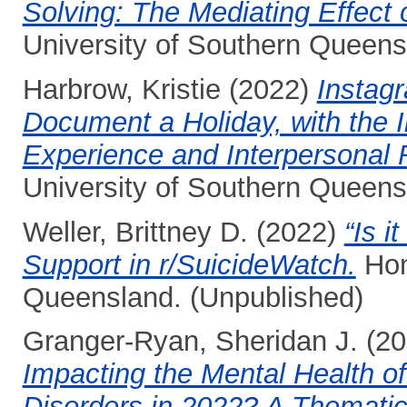
Solving: The Mediating Effect 
University of Southern Queens
Harbrow, Kristie
(2022)
Instag
Document a Holiday, with the I
Experience and Interpersonal 
University of Southern Queens
Weller, Brittney D.
(2022)
“Is i
Support in r/SuicideWatch.
Hon
Queensland. (Unpublished)
Granger-Ryan, Sheridan J.
(20
Impacting the Mental Health of
Disorders in 2022? A Thematic