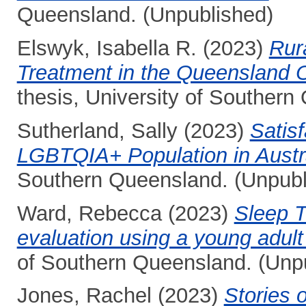
Queensland. (Unpublished)
Elswyk, Isabella R.
(2023)
Rur
Treatment in the Queensland 
thesis, University of Southern
Sutherland, Sally
(2023)
Satisf
LGBTQIA+ Population in Austra
Southern Queensland. (Unpubl
Ward, Rebecca
(2023)
Sleep T
evaluation using a young adul
of Southern Queensland. (Unp
Jones, Rachel
(2023)
Stories 