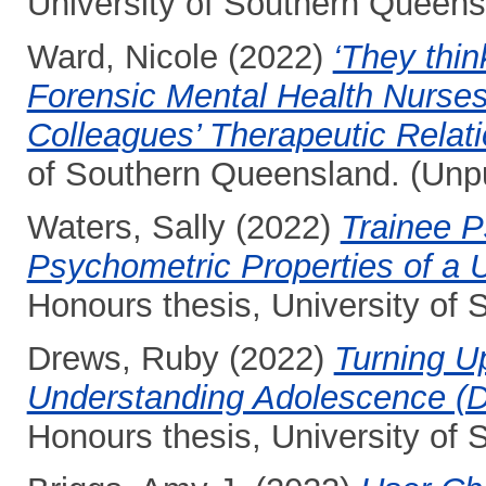
University of Southern Queens
Ward, Nicole
(2022)
‘They think
Forensic Mental Health Nurses
Colleagues’ Therapeutic Relati
of Southern Queensland. (Unp
Waters, Sally
(2022)
Trainee P
Psychometric Properties of a U
Honours thesis, University of
Drews, Ruby
(2022)
Turning U
Understanding Adolescence (D
Honours thesis, University of