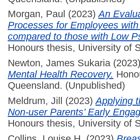
Morgan, Paul
(2023)
An Evalu
Processes for Employees with 
compared to those with Low Ps
Honours thesis, University of
Newton, James Sukaria
(2023
Mental Health Recovery.
Honour
Queensland. (Unpublished)
Meldrum, Jill
(2023)
Applying 
Non-user Parents’ Early Enga
Honours thesis, University of
Collins, Louise H.
(2023)
Breas