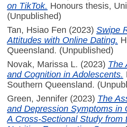
on TikTok.
Honours thesis, Uni
(Unpublished)
Tan, Hsiao Fen
(2023)
Swipe R
Attitudes with Online Dating.
Ho
Queensland. (Unpublished)
Novak, Marissa L.
(2023)
The 
and Cognition in Adolescents.
Southern Queensland. (Unpubl
Green, Jennifer
(2023)
The Ass
and Depression Symptoms in C
A Cross-Sectional Study from 