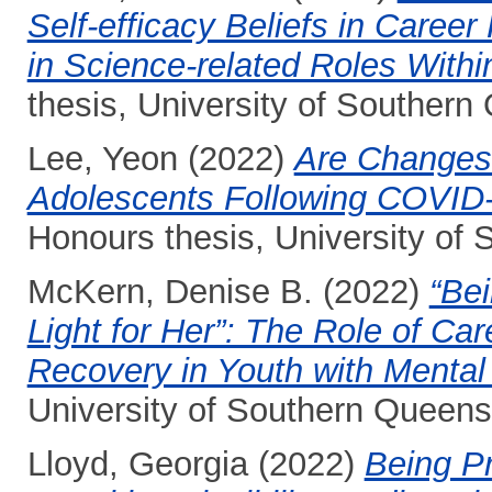
Self-efficacy Beliefs in Car
in Science-related Roles Within
thesis, University of Southern
Lee, Yeon
(2022)
Are Changes 
Adolescents Following COVID-
Honours thesis, University of
McKern, Denise B.
(2022)
“Bei
Light for Her”: The Role of Ca
Recovery in Youth with Mental
University of Southern Queens
Lloyd, Georgia
(2022)
Being Pr