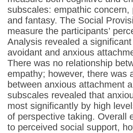
subscales: empathic concern, p
and fantasy. The Social Provi
measure the participants’ perce
Analysis revealed a significan
avoidant and anxious attachme
There was no relationship bet
empathy; however, there was a 
between anxious attachment a
subscales revealed that anxio
most significantly by high leve
of perspective taking. Overall
to perceived social support, h