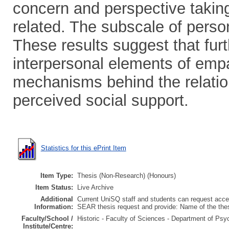
concern and perspective taking 
related. The subscale of person
These results suggest that fur
interpersonal elements of emp
mechanisms behind the relatio
perceived social support.
Statistics for this ePrint Item
Item Type:
Thesis (Non-Research) (Honours)
Item Status:
Live Archive
Additional
Current UniSQ staff and students can request acces
Information:
SEAR thesis request and provide: Name of the th
Faculty/School /
Historic - Faculty of Sciences - Department of Psy
Institute/Centre: