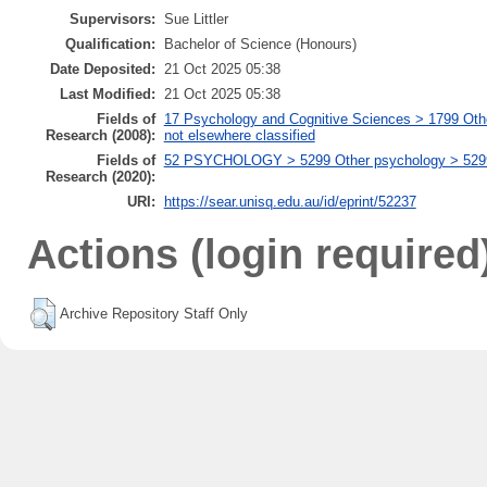
Supervisors:
Sue Littler
Qualification:
Bachelor of Science (Honours)
Date Deposited:
21 Oct 2025 05:38
Last Modified:
21 Oct 2025 05:38
Fields of
17 Psychology and Cognitive Sciences > 1799 Oth
Research (2008):
not elsewhere classified
Fields of
52 PSYCHOLOGY > 5299 Other psychology > 529999
Research (2020):
URI:
https://sear.unisq.edu.au/id/eprint/52237
Actions (login required
Archive Repository Staff Only