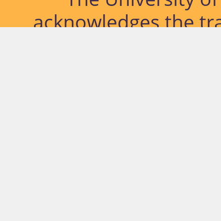
acknowledges the tra
lands and waterways
located. Further, we
diversity of Abor
Islander peoples a
past, pres
© University of Southern Qu
Network.