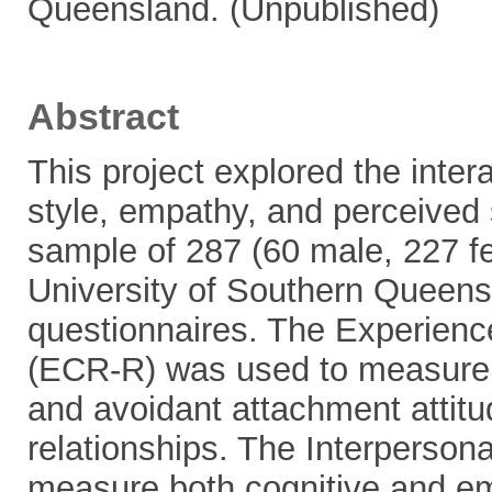
Queensland. (Unpublished)
Abstract
This project explored the inte
style, empathy, and perceived 
sample of 287 (60 male, 227 f
University of Southern Queens
questionnaires. The Experienc
(ECR-R) was used to measure 
and avoidant attachment attit
relationships. The Interpersona
measure both cognitive and em