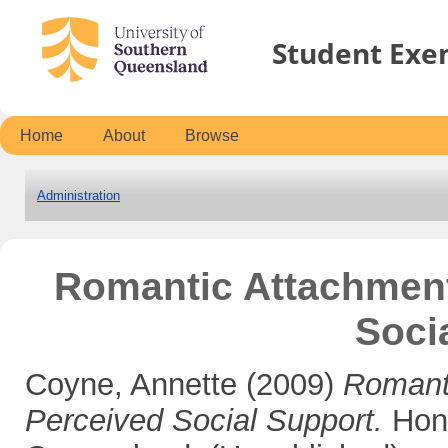
Student Exe
Home
About
Browse
Administration
Romantic Attachment
Soci
Coyne, Annette
(2009)
Romant
Perceived Social Support.
Hono