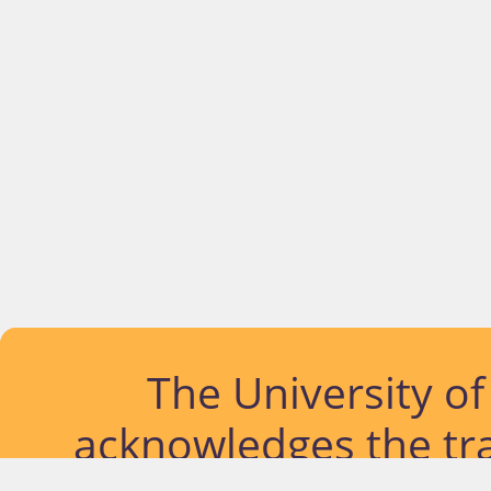
The University o
acknowledges the tra