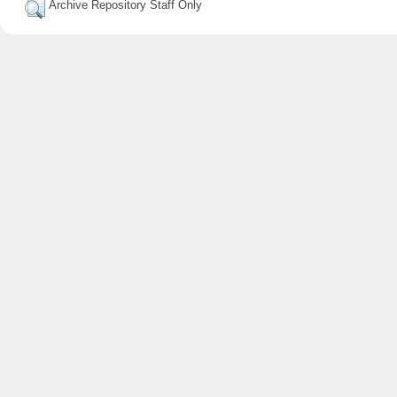
Archive Repository Staff Only