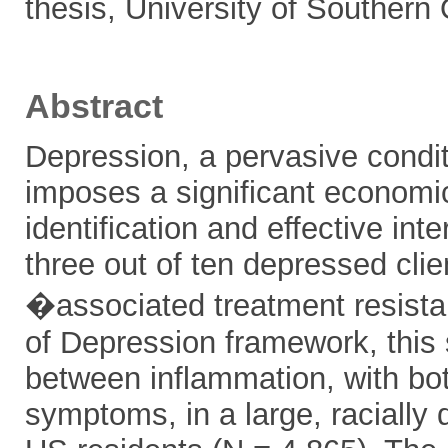
thesis, University of Southern
Abstract
Depression, a pervasive conditi
imposes a significant economic
identification and effective int
three out of ten depressed cli
�associated treatment resistan
of Depression framework, this s
between inflammation, with bot
symptoms, in a large, racially 