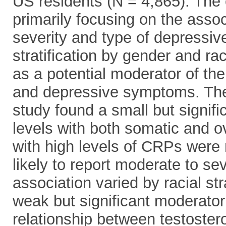
US residents (N = 4,865). The 
primarily focusing on the asso
severity and type of depressi
stratification by gender and 
as a potential moderator of th
and depressive symptoms. Th
study found a small but signif
levels with both somatic and
with high levels of CRPs were
likely to report moderate to s
association varied by racial s
weak but significant moderator
relationship between testoste