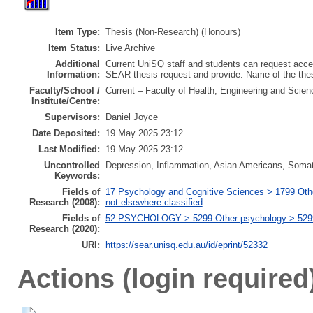
Item Type:
Thesis (Non-Research) (Honours)
Item Status:
Live Archive
Additional
Current UniSQ staff and students can request acces
Information:
SEAR thesis request and provide: Name of the th
Faculty/School /
Current – Faculty of Health, Engineering and Scien
Institute/Centre:
Supervisors:
Daniel Joyce
Date Deposited:
19 May 2025 23:12
Last Modified:
19 May 2025 23:12
Uncontrolled
Depression, Inflammation, Asian Americans, Som
Keywords:
Fields of
17 Psychology and Cognitive Sciences > 1799 Oth
Research (2008):
not elsewhere classified
Fields of
52 PSYCHOLOGY > 5299 Other psychology > 529999
Research (2020):
URI:
https://sear.unisq.edu.au/id/eprint/52332
Actions (login required