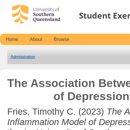
Student Exe
Home
About
Browse
Administration
The Association Betw
of Depression
Fries, Timothy C.
(2023)
The A
Inflammation Model of Depres