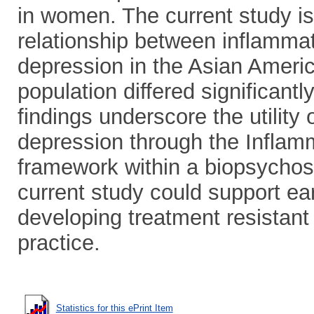
in women. The current study is t
relationship between inflamma
depression in the Asian America
population differed significant
findings underscore the utility
depression through the Inflam
framework within a biopsychos
current study could support earli
developing treatment resistant
practice.
Statistics for this ePrint Item