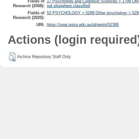
Fields of
17 Psychology and Cognitive Sciences > 1799 Oth
Research (2008):
not elsewhere classified
Fields of
52 PSYCHOLOGY > 5299 Other psychology > 529999
Research (2020):
URI:
https://sear.unisq.edu.au/id/eprint/52385
Actions (login required
Archive Repository Staff Only