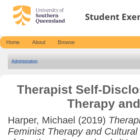
Student Exe
Home
About
Browse
Administration
Therapist Self-Discl
Therapy and
Harper, Michael
(2019)
Therapi
Feminist Therapy and Cultural