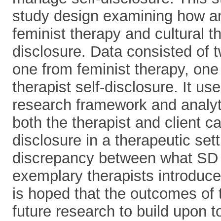
study design examining how an
feminist therapy and cultural 
disclosure. Data consisted of 
one from feminist therapy, one 
therapist self-disclosure. It u
research framework and analyt
both the therapist and client ca
disclosure in a therapeutic set
discrepancy between what SD 
exemplary therapists introduce
is hoped that the outcomes of t
future research to build upon t