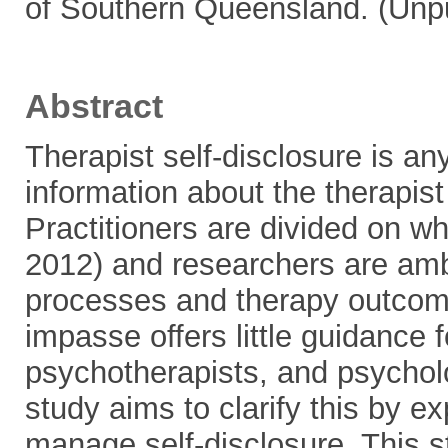
of Southern Queensland. (Unp
Abstract
Therapist self-disclosure is an
information about the therapist 
Practitioners are divided on wh
2012) and researchers are amb
processes and therapy outcome
impasse offers little guidance f
psychotherapists, and psycholo
study aims to clarify this by e
manage self-disclosure. This s