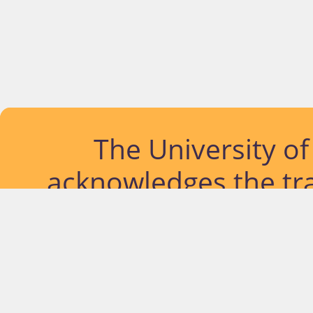
The University o
acknowledges the tra
lands and waterways
located. Further, we
diversity of Abor