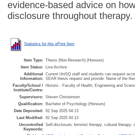
evidence-based advice on how 
disclosure throughout therapy.
Statistics for this ePrint Item
Item Type:
Thesis (Non-Research) (Honours)
Item Status:
Live Archive
Additional
Current UniSQ staff and students can request acces
Information:
SEAR thesis request and provide: Name of the th
Faculty/School /
Historic - Faculty of Health, Engineering and Scie
Institute/Centre:
Supervisors:
Steven Christensen
Qualification:
Bachelor of Psychology (Honours)
Date Deposited:
02 Sep 2025 04:13
Last Modified:
02 Sep 2025 04:13
Uncontrolled
Self-disclosure; feminist therapy; cultural therapy; 
Keywords: