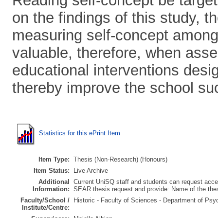
Reading self-concept be target
on the findings of this study, t
measuring self-concept among 
valuable, therefore, when asse
educational interventions desi
thereby improve the school su
Statistics for this ePrint Item
Item Type:
Thesis (Non-Research) (Honours)
Item Status:
Live Archive
Additional
Current UniSQ staff and students can request acces
Information:
SEAR thesis request and provide: Name of the th
Faculty/School /
Historic - Faculty of Sciences - Department of Psy
Institute/Centre: