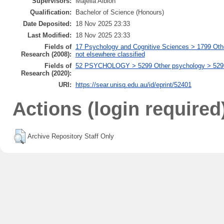
Supervisors:
Majella Albion
Qualification:
Bachelor of Science (Honours)
Date Deposited:
18 Nov 2025 23:33
Last Modified:
18 Nov 2025 23:33
Fields of
17 Psychology and Cognitive Sciences > 1799 Oth
Research (2008):
not elsewhere classified
Fields of
52 PSYCHOLOGY > 5299 Other psychology > 529999
Research (2020):
URI:
https://sear.unisq.edu.au/id/eprint/52401
Actions (login required
Archive Repository Staff Only