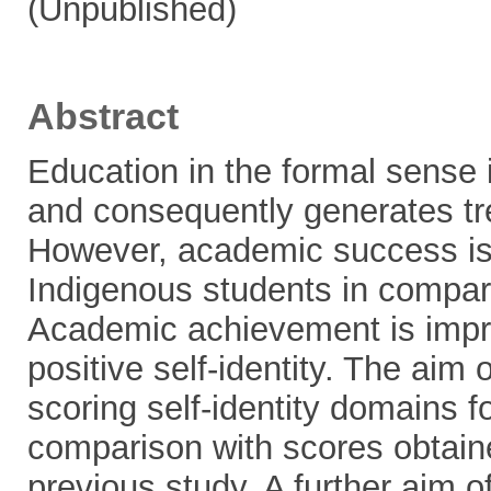
(Unpublished)
Abstract
Education in the formal sense is
and consequently generates tr
However, academic success is g
Indigenous students in compar
Academic achievement is impro
positive self-identity. The aim 
scoring self-identity domains f
comparison with scores obtain
previous study. A further aim o