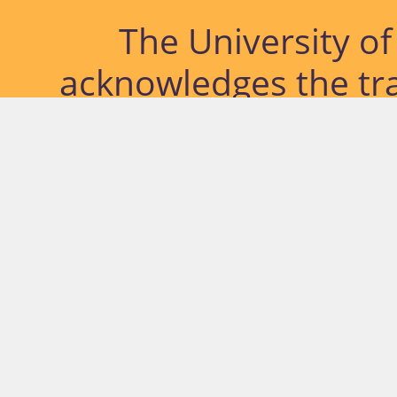
The University o
acknowledges the tra
lands and waterways
located. Further, we
diversity of Abor
Islander peoples a
past, pres