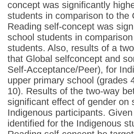
concept was significantly high
students in comparison to the
Reading self-concept was signi
school students in comparison
students. Also, results of a 
that Global selfconcept and s
Self-Acceptance/Peer), for Ind
upper primary school (grades 4
10). Results of the two-way 
significant effect of gender on
Indigenous participants. Given
identified for the Indigenous s