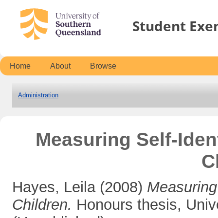
Student Exe
Home
About
Browse
Administration
Measuring Self-Iden
C
Hayes, Leila
(2008)
Measuring 
Children.
Honours thesis, Univ