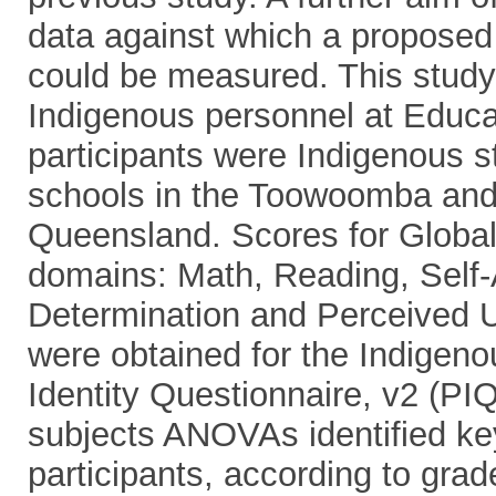
data against which a proposed 
could be measured. This study
Indigenous personnel at Educ
participants were Indigenous 
schools in the Toowoomba and
Queensland. Scores for Global
domains: Math, Reading, Self-
Determination and Perceived 
were obtained for the Indigeno
Identity Questionnaire, v2 (PI
subjects ANOVAs identified ke
participants, according to grade