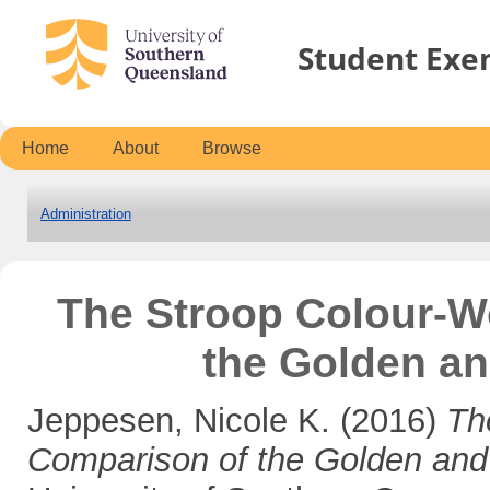
Student Exe
Home
About
Browse
Administration
The Stroop Colour-W
the Golden a
Jeppesen, Nicole K.
(2016)
Th
Comparison of the Golden an