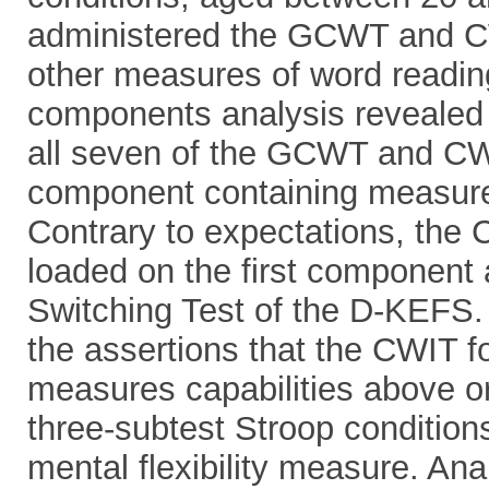
administered the GCWT and CW
other measures of word reading
components analysis revealed 
all seven of the GCWT and CW
component containing measures
Contrary to expectations, the 
loaded on the first component 
Switching Test of the D-KEFS.
the assertions that the CWIT fo
measures capabilities above or
three-subtest Stroop conditions
mental flexibility measure. Ana