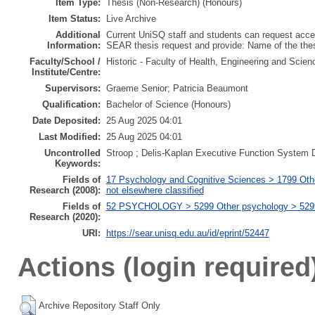
Item Type:
Thesis (Non-Research) (Honours)
Item Status:
Live Archive
Additional
Current UniSQ staff and students can request acces
Information:
SEAR thesis request and provide: Name of the th
Faculty/School /
Historic - Faculty of Health, Engineering and Scie
Institute/Centre:
Supervisors:
Graeme Senior; Patricia Beaumont
Qualification:
Bachelor of Science (Honours)
Date Deposited:
25 Aug 2025 04:01
Last Modified:
25 Aug 2025 04:01
Uncontrolled
Stroop ; Delis-Kaplan Executive Function System
Keywords:
Fields of
17 Psychology and Cognitive Sciences > 1799 Oth
Research (2008):
not elsewhere classified
Fields of
52 PSYCHOLOGY > 5299 Other psychology > 529999
Research (2020):
URI:
https://sear.unisq.edu.au/id/eprint/52447
Actions (login required
Archive Repository Staff Only