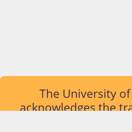
The University o
acknowledges the tra
lands and waterways