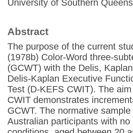
University of Southern Queens
Abstract
The purpose of the current st
(1978b) Color-Word three-subte
(GCWT) with the Delis, Kaplan
Delis-Kaplan Executive Functi
Test (D-KEFS CWIT). The aim 
CWIT demonstrates incrementa
GCWT. The normative sample us
Australian participants with no 
conditions, aged between 20 an