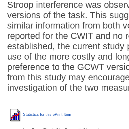
Stroop interference was observ
versions of the task. This sugg
similar information from both ve
reported for the CWIT and no ro
established, the current study
use of the more costly and lon
preference to the GCWT version.
from this study may encourage
investigation of the two measu
Statistics for this ePrint Item