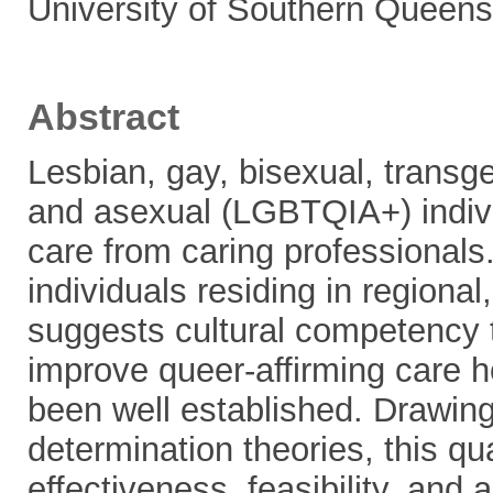
University of Southern Queens
Abstract
Lesbian, gay, bisexual, transge
and asexual (LGBTQIA+) indivi
care from caring professionals
individuals residing in regiona
suggests cultural competency
improve queer-affirming care h
been well established. Drawing 
determination theories, this qu
effectiveness, feasibility, and 