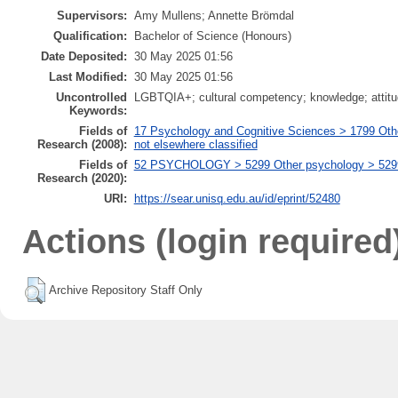
Supervisors:
Amy Mullens; Annette Brömdal
Qualification:
Bachelor of Science (Honours)
Date Deposited:
30 May 2025 01:56
Last Modified:
30 May 2025 01:56
Uncontrolled
LGBTQIA+; cultural competency; knowledge; attitude
Keywords:
Fields of
17 Psychology and Cognitive Sciences > 1799 Oth
Research (2008):
not elsewhere classified
Fields of
52 PSYCHOLOGY > 5299 Other psychology > 529999
Research (2020):
URI:
https://sear.unisq.edu.au/id/eprint/52480
Actions (login required
Archive Repository Staff Only