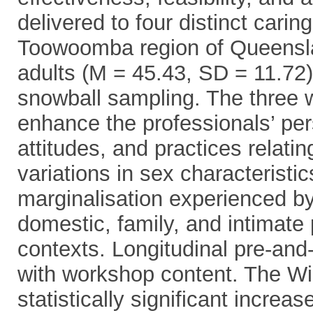
delivered to four distinct carin
Toowoomba region of Queenslan
adults (M = 45.43, SD = 11.72)
snowball sampling. The three
enhance the professionals’ pe
attitudes, and practices relatin
variations in sex characteristic
marginalisation experienced 
domestic, family, and intimate
contexts. Longitudinal pre-and
with workshop content. The Wi
statistically significant increa