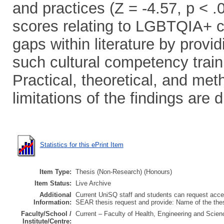
and practices (Z = -4.57, p < 
scores relating to LGBTQIA+ c
gaps within literature by provi
such cultural competency trainin
Practical, theoretical, and met
limitations of the findings are 
Statistics for this ePrint Item
Item Type:
Thesis (Non-Research) (Honours)
Item Status:
Live Archive
Additional
Current UniSQ staff and students can request acces
Information:
SEAR thesis request and provide: Name of the th
Faculty/School /
Current – Faculty of Health, Engineering and Scien
Institute/Centre: