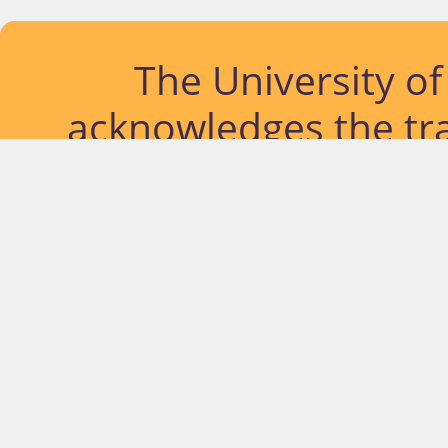
The University o
acknowledges the tra
lands and waterways
located. Further, we
diversity of Abor
Islander peoples a
past, pres