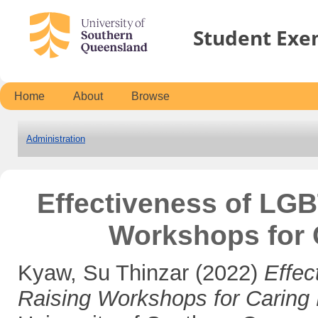
Student Exe
Home
About
Browse
Administration
Effectiveness of LG
Workshops for 
Kyaw, Su Thinzar
(2022)
Effe
Raising Workshops for Caring 