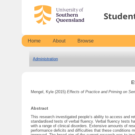
Studen
Home
About
Browse
Administration
E
Mengel, Kyle
(2015)
Effects of Practice and Priming on Se
Abstract
This research investigated people’s ability to access and r
standardised tests of verbal fluency. Verbal fluency tests h
with a range of clinical disorders. Extensive amounts of re
performance deficits and difficulties that these condition
improved. The broad aim of the current research was to inv