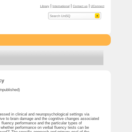
|
|
|
Library
International
Contact us
UConnect
cy
Unpublished)
ssed in clinical and neuropsychological settings via
nsitive to brain damage and the cognitive changes associated
 fluency performance and the particular types of
d whether performance on verbal fluency tests can be
oved?’ The specific approach and primary goal of the