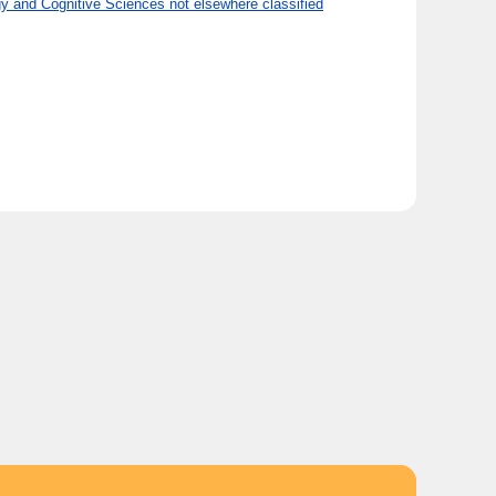
 and Cognitive Sciences not elsewhere classified