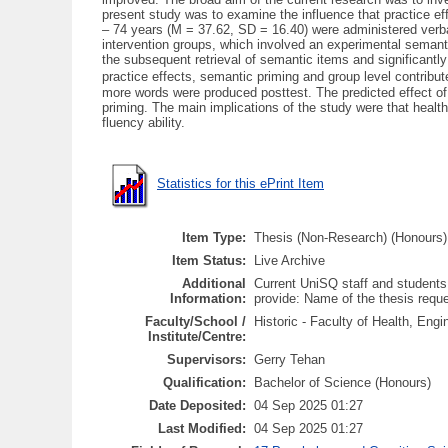
present study was to examine the influence that practice e
– 74 years (M = 37.62, SD = 16.40) were administered verbal 
intervention groups, which involved an experimental semantic
the subsequent retrieval of semantic items and significant
practice effects, semantic priming and group level contribut
more words were produced posttest. The predicted effect of 
priming. The main implications of the study were that health
fluency ability.
Statistics for this ePrint Item
Item Type:
Thesis (Non-Research) (Honours)
Item Status:
Live Archive
Additional
Current UniSQ staff and students
Information:
provide: Name of the thesis req
Faculty/School /
Historic - Faculty of Health, En
Institute/Centre:
Supervisors:
Gerry Tehan
Qualification:
Bachelor of Science (Honours)
Date Deposited:
04 Sep 2025 01:27
Last Modified:
04 Sep 2025 01:27