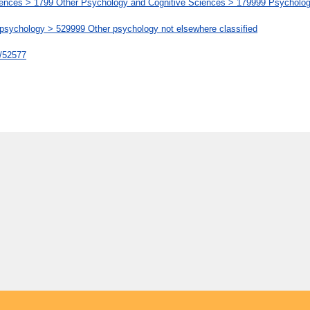
ences > 1799 Other Psychology and Cognitive Sciences > 179999 Psychology
chology > 529999 Other psychology not elsewhere classified
t/52577