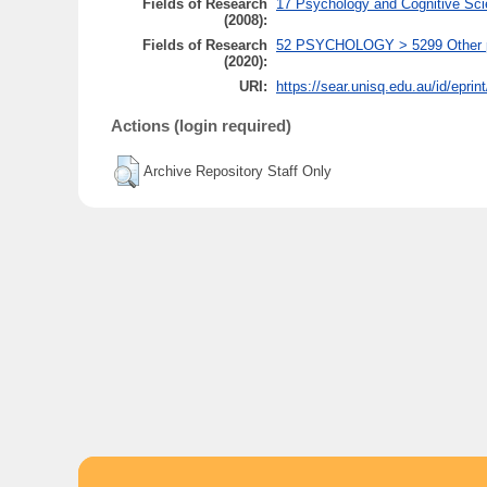
Fields of Research
17 Psychology and Cognitive Sci
(2008):
Fields of Research
52 PSYCHOLOGY > 5299 Other psy
(2020):
URI:
https://sear.unisq.edu.au/id/eprin
Actions (login required)
Archive Repository Staff Only