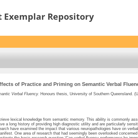
t Exemplar Repository
ffects of Practice and Priming on Semantic Verbal Fluen
mantic Verbal Fluency.
Honours thesis, University of Southern Queensland. (
etrieve lexical knowledge from semantic memory. This ability is commonly asse
ave a long history of providing high diagnostic utility and are particularly se
search have examined the impact that various neuropathologies have on verbal
s manifest. One area of research that had seemingly been overlooked concerne
estigate the basic research question ‘Can verbal fluency performance be impr