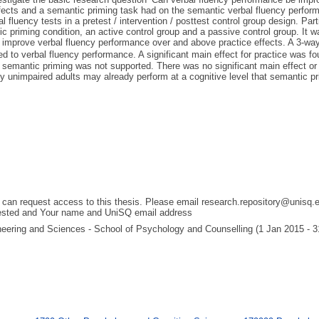
ffects and a semantic priming task had on the semantic verbal fluency perform
fluency tests in a pretest / intervention / posttest control group design. Par
 priming condition, an active control group and a passive control group. It wa
ly improve verbal fluency performance over and above practice effects. A 3-
ed to verbal fluency performance. A significant main effect for practice was fo
semantic priming was not supported. There was no significant main effect or i
y unimpaired adults may already perform at a cognitive level that semantic pri
 can request access to this thesis. Please email research.repository@unisq.e
uested and Your name and UniSQ email address
gineering and Sciences - School of Psychology and Counselling (1 Jan 2015 - 