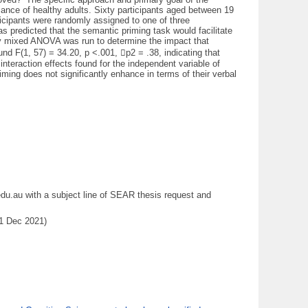
ance of healthy adults. Sixty participants aged between 19
ticipants were randomly assigned to one of three
s predicted that the semantic priming task would facilitate
way mixed ANOVA was run to determine the impact that
und F(1, 57) = 34.20, p <.001, p2 = .38, indicating that
nteraction effects found for the independent variable of
ming does not significantly enhance in terms of their verbal
du.au with a subject line of SEAR thesis request and
31 Dec 2021)