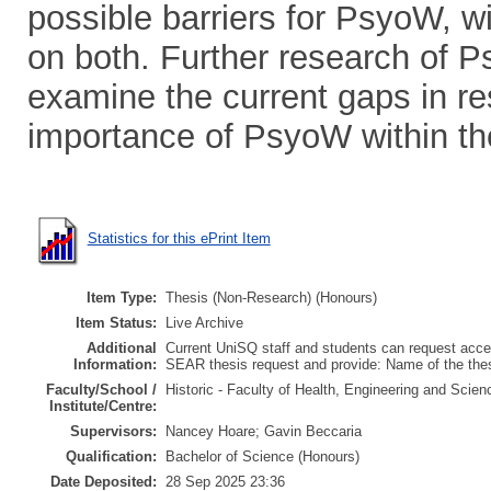
possible barriers for PsyoW, 
on both. Further research of P
examine the current gaps in re
importance of PsyoW within the
Statistics for this ePrint Item
Item Type:
Thesis (Non-Research) (Honours)
Item Status:
Live Archive
Additional
Current UniSQ staff and students can request acces
Information:
SEAR thesis request and provide: Name of the th
Faculty/School /
Historic - Faculty of Health, Engineering and Scie
Institute/Centre:
Supervisors:
Nancey Hoare; Gavin Beccaria
Qualification:
Bachelor of Science (Honours)
Date Deposited:
28 Sep 2025 23:36