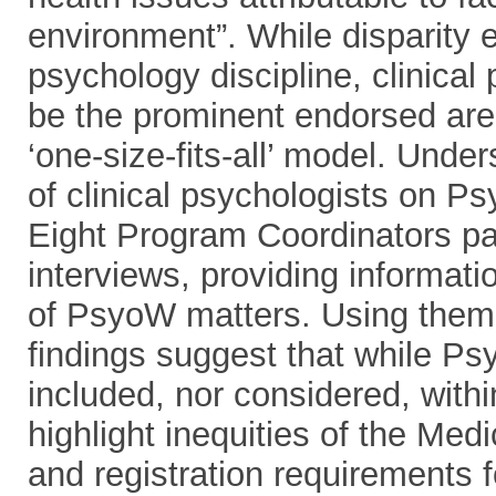
environment”. While disparity 
psychology discipline, clinical
be the prominent endorsed area
‘one-size-fits-all’ model. Unde
of clinical psychologists on Ps
Eight Program Coordinators par
interviews, providing informati
of PsyoW matters. Using thema
findings suggest that while Psy
included, nor considered, withi
highlight inequities of the Med
and registration requirements f