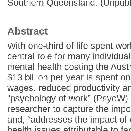
Southern Queensland. (Unpubl
Abstract
With one-third of life spent wo
central role for many individu
mental health costing the Aust
$13 billion per year is spent o
wages, reduced productivity a
“psychology of work” (PsyoW)
researcher to capture the impo
and, “addresses the impact of
health issues attributable to f