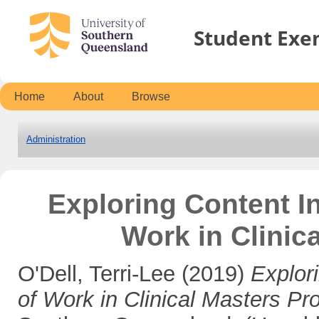
Student Exe
Home
About
Browse
Administration
Exploring Content I
Work in Clinic
O'Dell, Terri-Lee
(2019)
Explor
of Work in Clinical Masters Pr