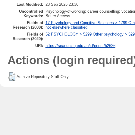
Last Modified:
28 Sep 2025 23:36
Uncontrolled
Psychology-of-working; career counselling; vocatio
Keywords:
Better Access
Fields of
17 Psychology and Cognitive Sciences > 1799 Oth
Research (2008):
not elsewhere classified
Fields of
52 PSYCHOLOGY > 5299 Other psychology > 529999
Research (2020):
URI:
https://sear.unisq.edu.au/id/eprint/52626
Actions (login required
Archive Repository Staff Only