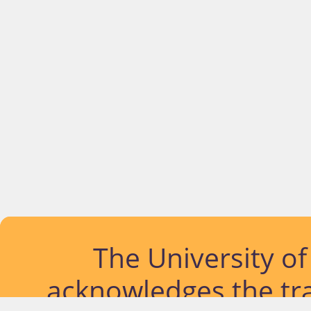
The University o
acknowledges the tra