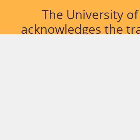
The University o
acknowledges the tra
lands and waterways
located. Further, we
diversity of Abor
Islander peoples a
past, pres