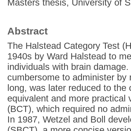
Masters thesis, University of
Abstract
The Halstead Category Test (H
1940s by Ward Halstead to meas
individuals with brain damage.
cumbersome to administer by 
long, was later reduced to the 
equivalent and more practical 
(BCT), which required no admi
In 1987, Wetzel and Boll deve
(SBCT), a more concise versio