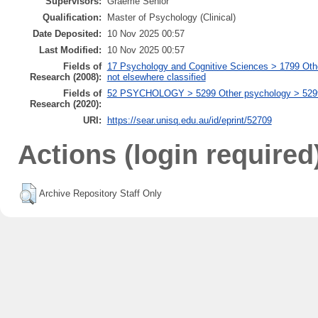
Supervisors:
Graeme Senior
Qualification:
Master of Psychology (Clinical)
Date Deposited:
10 Nov 2025 00:57
Last Modified:
10 Nov 2025 00:57
Fields of
17 Psychology and Cognitive Sciences > 1799 Oth
Research (2008):
not elsewhere classified
Fields of
52 PSYCHOLOGY > 5299 Other psychology > 529999
Research (2020):
URI:
https://sear.unisq.edu.au/id/eprint/52709
Actions (login required
Archive Repository Staff Only