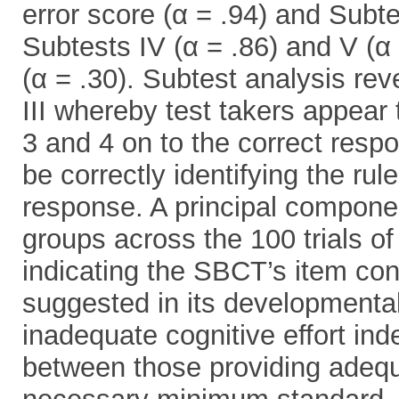
error score (α = .94) and Subtes
Subtests IV (α = .86) and V (α 
(α = .30). Subtest analysis rev
III whereby test takers appear
3 and 4 on to the correct resp
be correctly identifying the rul
response. A principal componen
groups across the 100 trials of
indicating the SBCT’s item con
suggested in its developmental
inadequate cognitive effort ind
between those providing adequa