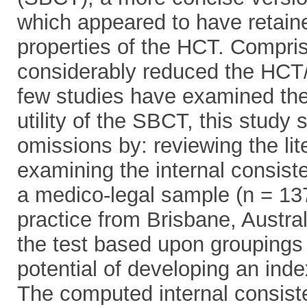
which appeared to have retain
properties of the HCT. Comprisi
considerably reduced the HCT/
few studies have examined the 
utility of the SBCT, this study
omissions by: reviewing the l
examining the internal consist
a medico-legal sample (n = 137)
practice from Brisbane, Australi
the test based upon groupings 
potential of developing an inde
The computed internal consist