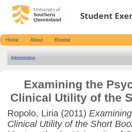
Student Exe
Home
About
Browse
Administration
Examining the Psyc
Clinical Utility of th
Ropolo, Liria
(2011)
Examining
Clinical Utility of the Short Bo