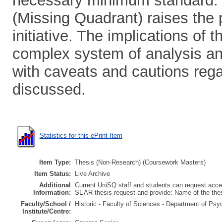
necessary minimum standard.
(Missing Quadrant) raises the p
initiative. The implications of 
complex system of analysis and
with caveats and cautions regar
discussed.
Statistics for this ePrint Item
Item Type:
Thesis (Non-Research) (Coursework Masters)
Item Status:
Live Archive
Additional
Current UniSQ staff and students can request acces
Information:
SEAR thesis request and provide: Name of the th
Faculty/School /
Historic - Faculty of Sciences - Department of Psy
Institute/Centre: