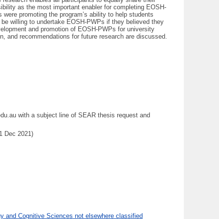
sibility as the most important enabler for completing EOSH-
s were promoting the program’s ability to help students
uld be willing to undertake EOSH-PWPs if they believed they
development and promotion of EOSH-PWPs for university
sign, and recommendations for future research are discussed.
du.au with a subject line of SEAR thesis request and
31 Dec 2021)
 and Cognitive Sciences not elsewhere classified