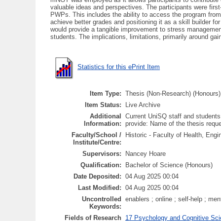
valuable ideas and perspectives. The participants were firs
PWPs. This includes the ability to access the program from 
achieve better grades and positioning it as a skill builder 
would provide a tangible improvement to stress management
students. The implications, limitations, primarily around g
Statistics for this ePrint Item
Item Type:
Thesis (Non-Research) (Honours)
Item Status:
Live Archive
Additional
Current UniSQ staff and students
Information:
provide: Name of the thesis req
Faculty/School /
Historic - Faculty of Health, En
Institute/Centre:
Supervisors:
Nancey Hoare
Qualification:
Bachelor of Science (Honours)
Date Deposited:
04 Aug 2025 00:04
Last Modified:
04 Aug 2025 00:04
Uncontrolled
enablers ; online ; self-help ; me
Keywords:
Fields of Research
17 Psychology and Cognitive Sci