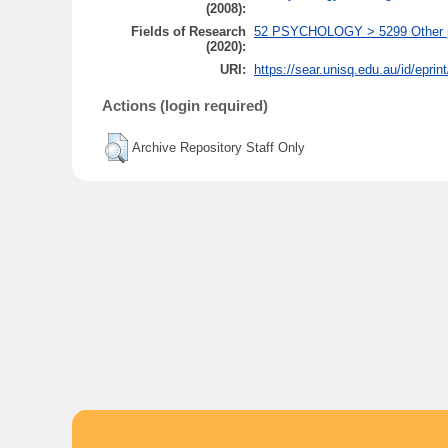
(2008):
Fields of Research
52 PSYCHOLOGY > 5299 Other psy
(2020):
URI:
https://sear.unisq.edu.au/id/eprin
Actions (login required)
Archive Repository Staff Only