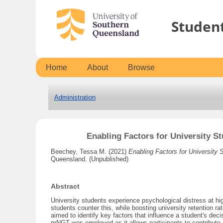
Studen
Home
About
Browse
Administration
Enabling Factors for University S
Beechey, Tessa M.
(2021)
Enabling Factors for University 
Queensland. (Unpublished)
Abstract
University students experience psychological distress at hi
students counter this, while boosting university retention r
aimed to identify key factors that influence a student's d
mNGT was employed as it allows participants to contribute da