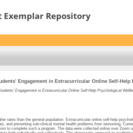
t Exemplar Repository
tudents' Engagement in Extracurricular Online Self-Hel
Students' Engagement in Extracurricular Online Self-Help Psychological Well
gher rates than the general population. Extracurricular online self-help psy
ates, and preventing sub-clinical mental health problems from worsening. Curren
ecision to complete such a program. The data were collected online over Zoo
ta both individually and collectively. This democratic approach to qualitative 