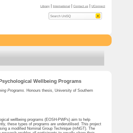
|
|
|
Library
International
Contact us
UConnect
p Psychological Wellbeing Programs
being Programs.
Honours thesis, University of Southern
chological wellbeing programs (EOSH-PWPs) aim to help
tly, these types of programs are underutilised. This project
m using a modified Nominal Group Technique (mNGT). The
research enables all participants to equally share their