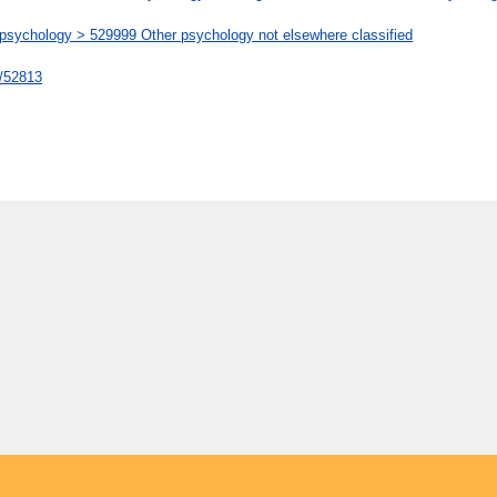
chology > 529999 Other psychology not elsewhere classified
t/52813