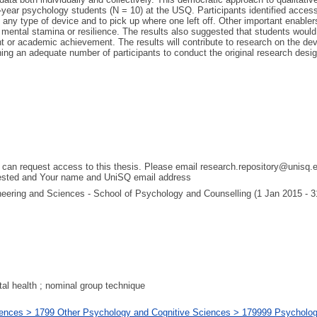
t-year psychology students (N = 10) at the USQ. Participants identified acces
any type of device and to pick up where one left off. Other important enabler
for mental stamina or resilience. The results also suggested that students wo
 or academic achievement. The results will contribute to research on the 
aining an adequate number of participants to conduct the original research de
 can request access to this thesis. Please email research.repository@unisq.e
uested and Your name and UniSQ email address
gineering and Sciences - School of Psychology and Counselling (1 Jan 2015 - 
ntal health ; nominal group technique
ences > 1799 Other Psychology and Cognitive Sciences > 179999 Psychology