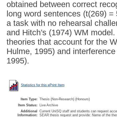
obtained between correct reco
long word sentences (t(269) = 
a task with no rehearsal chal
and Hitch’s (1974) WM model. 
theories that account for the 
Hulme, 1995) and interference
1995).
Statistics for this ePrint Item
Item Type:
Thesis (Non-Research) (Honours)
Item Status:
Live Archive
Additional
Current UniSQ staff and students can request acces
Information:
SEAR thesis request and provide: Name of the th