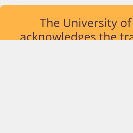
The University o
acknowledges the tra
lands and waterways
located. Further, we
diversity of Abor
Islander peoples a
past, pres