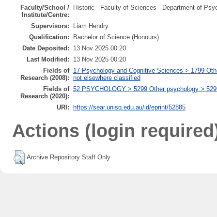
Faculty/School /
Historic - Faculty of Sciences - Department of Psy
Institute/Centre:
Supervisors:
Liam Hendry
Qualification:
Bachelor of Science (Honours)
Date Deposited:
13 Nov 2025 00:20
Last Modified:
13 Nov 2025 00:20
Fields of
17 Psychology and Cognitive Sciences > 1799 Oth
Research (2008):
not elsewhere classified
Fields of
52 PSYCHOLOGY > 5299 Other psychology > 529999
Research (2020):
URI:
https://sear.unisq.edu.au/id/eprint/52885
Actions (login required
Archive Repository Staff Only