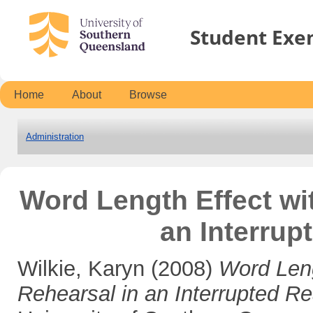
Student Exe
Home
About
Browse
Administration
Word Length Effect wi
an Interrup
Wilkie, Karyn
(2008)
Word Leng
Rehearsal in an Interrupted R