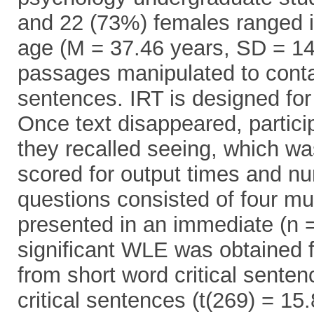
and 22 (73%) females ranged 
age (M = 37.46 years, SD = 14.
passages manipulated to contai
sentences. IRT is designed for
Once text disappeared, partici
they recalled seeing, which was
scored for output times and n
questions consisted of four mu
presented in an immediate (n =
significant WLE was obtained f
from short word critical sente
critical sentences (t(269) = 15