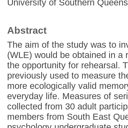
University of Southern Queens
Abstract
The aim of the study was to inv
(WLE) would be obtained in a 
the opportunity for rehearsal. 
previously used to measure th
more ecologically valid memory 
everyday life. Measures of seri
collected from 30 adult partic
members from South East Quee
psychology undergraduate stu