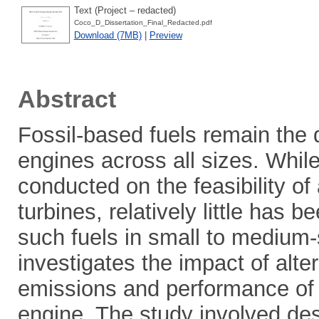
Text (Project – redacted)
Coco_D_Dissertation_Final_Redacted.pdf
Download (7MB)
|
Preview
Abstract
Fossil-based fuels remain the 
engines across all sizes. Whil
conducted on the feasibility of 
turbines, relatively little has 
such fuels in small to medium-s
investigates the impact of alte
emissions and performance of
engine. The study involved de