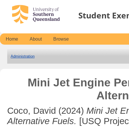
Student Exe
Home
About
Browse
Administration
Mini Jet Engine Pe
Altern
Coco, David
(2024)
Mini Jet E
Alternative Fuels.
[USQ Projec