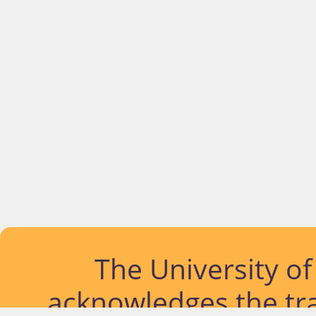
The University o
acknowledges the tra