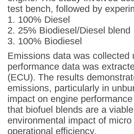
test bench, followed by experim
1. 100% Diesel
2. 25% Biodiesel/Diesel blend
3. 100% Biodiesel
Emissions data was collected 
performance data was extracte
(ECU). The results demonstrate
emissions, particularly in unb
impact on engine performance
that biofuel blends are a viable
environmental impact of micro 
operational efficiency.