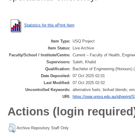
Statistics for this ePrint Item
Item Type:
USQ Project
Item Status:
Live Archive
Faculty/School / Institute/Centre:
Current – Faculty of Health, Engine
Supervisors:
Saleh, Khalid
Qualification:
Bachelor of Engineering (Honours) 
Date Deposited:
07 Oct 2025 02:01
Last Modified:
07 Oct 2025 02:02
Uncontrolled Keywords:
alternative fuels; biofuel blends; e
URI:
https://sear.unisq.edu.au/id/eprint/
Actions (login required
Archive Repository Staff Only