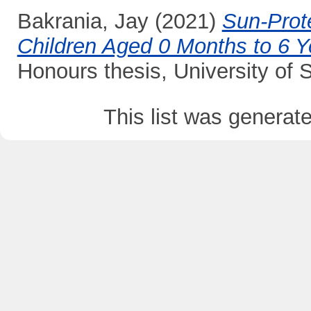
Bakrania, Jay
(2021)
Sun-Prote
Children Aged 0 Months to 6 Y
Honours thesis, University of
This list was genera