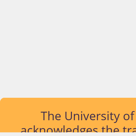
The University o
acknowledges the tra