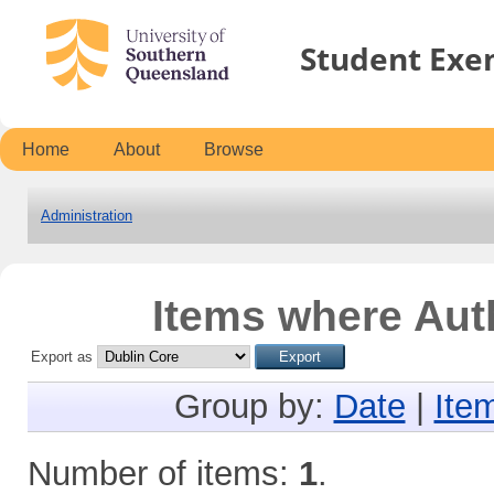
Student Exe
Home
About
Browse
Administration
Items where Auth
Export as
Group by:
Date
|
Ite
Number of items:
1
.