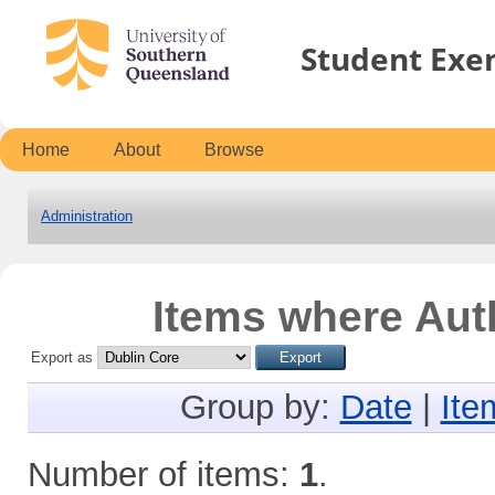
Student Exe
Home
About
Browse
Administration
Items where Auth
Export as
Group by:
Date
|
Ite
Number of items:
1
.