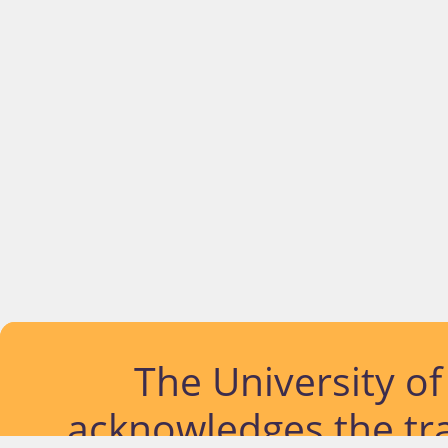
The University o
acknowledges the tra