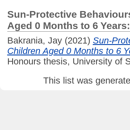
Sun-Protective Behaviours
Aged 0 Months to 6 Years:
Bakrania, Jay
(2021)
Sun-Prote
Children Aged 0 Months to 6 Y
Honours thesis, University of
This list was genera