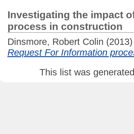
Investigating the impact o
process in construction
Dinsmore, Robert Colin
(2013
Request For Information proces
This list was generate