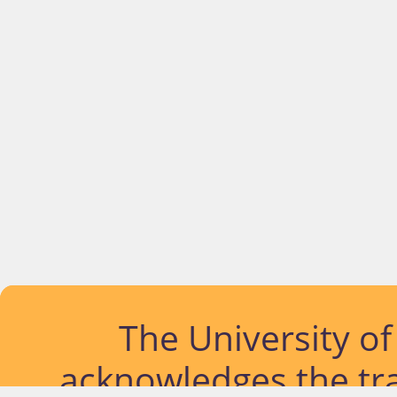
The University o
acknowledges the tra