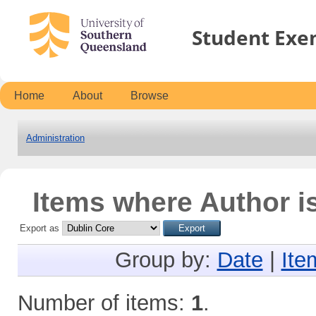
Student Exe
Home
About
Browse
Administration
Items where Author is
Export as
Group by:
Date
|
Ite
Number of items:
1
.