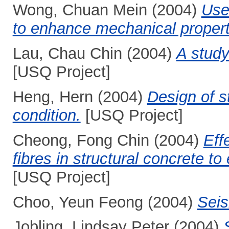
Wong, Chuan Mein
(2004)
Use 
to enhance mechanical propert
Lau, Chau Chin
(2004)
A study
[USQ Project]
Heng, Hern
(2004)
Design of st
condition.
[USQ Project]
Cheong, Fong Chin
(2004)
Eff
fibres in structural concrete t
[USQ Project]
Choo, Yeun Feong
(2004)
Seis
Jobling, Lindsay Peter
(2004)