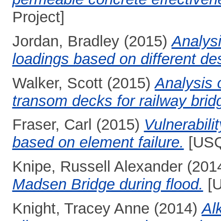
Project]
Jordan, Bradley
(2015)
Analysi
loadings based on different de
Walker, Scott
(2015)
Analysis 
transom decks for railway brid
Fraser, Carl
(2015)
Vulnerabili
based on element failure.
[USQ
Knipe, Russell Alexander
(201
Madsen Bridge during flood.
[U
Knight, Tracey Anne
(2014)
Alk