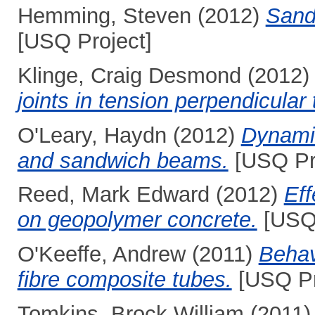
Hemming, Steven
(2012)
Sandw
[USQ Project]
Klinge, Craig Desmond
(2012
joints in tension perpendicular 
O'Leary, Haydn
(2012)
Dynamic
and sandwich beams.
[USQ Pro
Reed, Mark Edward
(2012)
Eff
on geopolymer concrete.
[USQ 
O'Keeffe, Andrew
(2011)
Behavi
fibre composite tubes.
[USQ Pr
Tomkins, Brock William
(2011