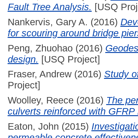
Fault Tree Analysis.
[USQ Proj
Nankervis, Gary A.
(2016)
Dev
for scouring around bridge pier
Peng, Zhuohao
(2016)
Geodesi
design.
[USQ Project]
Fraser, Andrew
(2016)
Study of
Project]
Woolley, Reece
(2016)
The per
culverts reinforced with GFRP 
Eaton, John
(2015)
Investigati
permeable concrete effectivenes