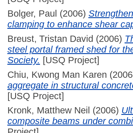
Bolger, Paul
(2006)
Strengthen
clamping to enhance shear cap
Breust, Tristan David
(2006)
Th
steel portal framed shed for th
Society.
[USQ Project]
Chiu, Kwong Man Karen
(2006
aggregate in structural concr
[USQ Project]
Kronk, Matthew Neil
(2006)
Ul
composite beams under combin
Project]