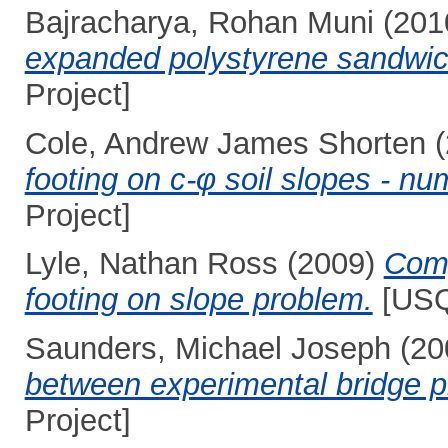
Bajracharya, Rohan Muni
(201
expanded polystyrene sandwich
Project]
Cole, Andrew James Shorten
(
footing on c-φ soil slopes - nu
Project]
Lyle, Nathan Ross
(2009)
Comp
footing on slope problem.
[USQ
Saunders, Michael Joseph
(20
between experimental bridge pi
Project]