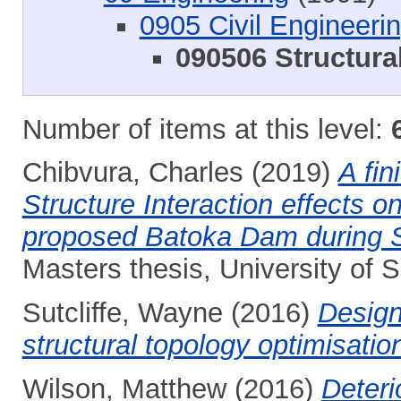
0905 Civil Engineeri
090506 Structura
Number of items at this level:
Chibvura, Charles
(2019)
A fin
Structure Interaction effects 
proposed Batoka Dam during S
Masters thesis, University of
Sutcliffe, Wayne
(2016)
Design
structural topology optimisatio
Wilson, Matthew
(2016)
Deteri