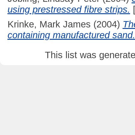
using prestressed fibre strips.
[
Krinke, Mark James
(2004)
The
containing manufactured sand
This list was genera