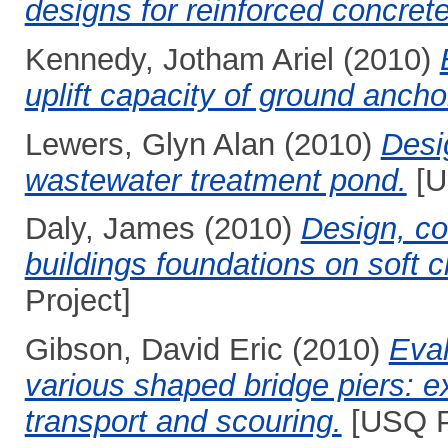
designs for reinforced concre
Kennedy, Jotham Ariel
(2010)
uplift capacity of ground ancho
Lewers, Glyn Alan
(2010)
Desig
wastewater treatment pond.
[U
Daly, James
(2010)
Design, co
buildings foundations on soft c
Project]
Gibson, David Eric
(2010)
Eval
various shaped bridge piers: e
transport and scouring.
[USQ P