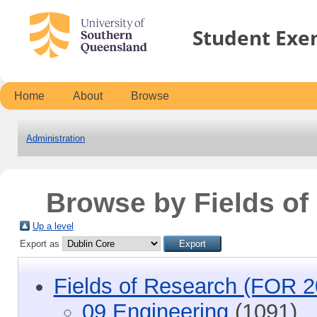
Student Exe
Home
About
Browse
Administration
Browse by Fields o
Up a level
Export as
Fields of Research (FOR 2
09 Engineering
(1091)