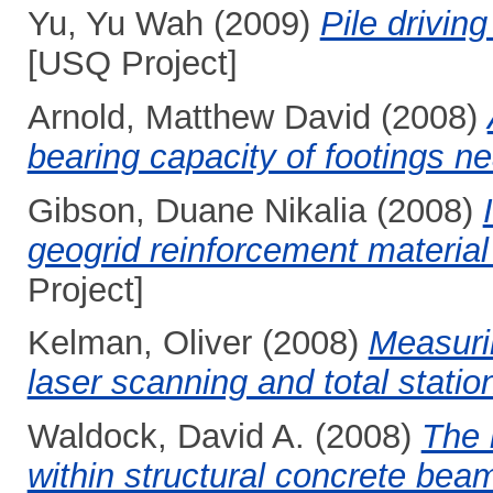
Yu, Yu Wah
(2009)
Pile drivin
[USQ Project]
Arnold, Matthew David
(2008)
bearing capacity of footings ne
Gibson, Duane Nikalia
(2008)
geogrid reinforcement material
Project]
Kelman, Oliver
(2008)
Measurin
laser scanning and total statio
Waldock, David A.
(2008)
The 
within structural concrete bea