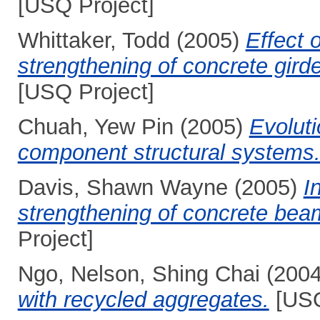
[USQ Project]
Whittaker, Todd
(2005)
Effect 
strengthening of concrete girde
[USQ Project]
Chuah, Yew Pin
(2005)
Evoluti
component structural systems
Davis, Shawn Wayne
(2005)
I
strengthening of concrete beam
Project]
Ngo, Nelson, Shing Chai
(200
with recycled aggregates.
[USQ