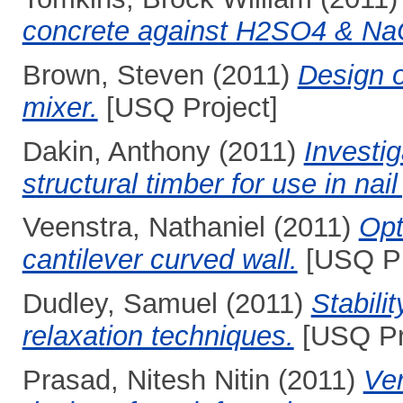
concrete against H2SO4 & N
Brown, Steven
(2011)
Design o
mixer.
[USQ Project]
Dakin, Anthony
(2011)
Investig
structural timber for use in nail
Veenstra, Nathaniel
(2011)
Opt
cantilever curved wall.
[USQ Pr
Dudley, Samuel
(2011)
Stabili
relaxation techniques.
[USQ Pr
Prasad, Nitesh Nitin
(2011)
Ver