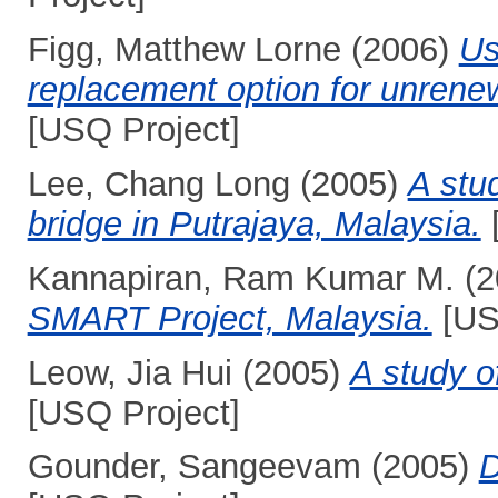
Figg, Matthew Lorne
(2006)
Us
replacement option for unrene
[USQ Project]
Lee, Chang Long
(2005)
A stu
bridge in Putrajaya, Malaysia.
Kannapiran, Ram Kumar M.
(2
SMART Project, Malaysia.
[US
Leow, Jia Hui
(2005)
A study o
[USQ Project]
Gounder, Sangeevam
(2005)
D