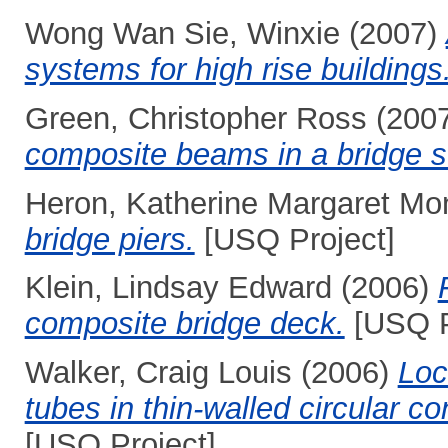
Wong Wan Sie, Winxie
(2007)
systems for high rise buildings
Green, Christopher Ross
(200
composite beams in a bridge st
Heron, Katherine Margaret Mo
bridge piers.
[USQ Project]
Klein, Lindsay Edward
(2006)
composite bridge deck.
[USQ P
Walker, Craig Louis
(2006)
Loc
tubes in thin-walled circular co
[USQ Project]