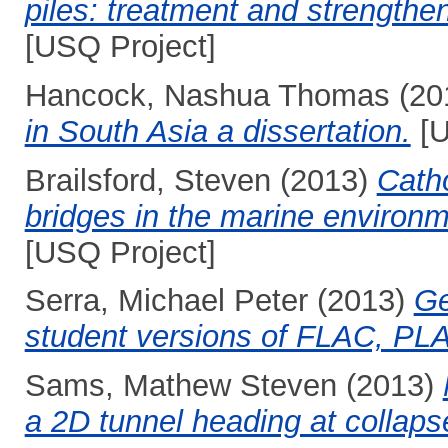
piles: treatment and strengthen
[USQ Project]
Hancock, Nashua Thomas
(20
in South Asia a dissertation.
[U
Brailsford, Steven
(2013)
Catho
bridges in the marine environ
[USQ Project]
Serra, Michael Peter
(2013)
Ge
student versions of FLAC, P
Sams, Mathew Steven
(2013)
a 2D tunnel heading at collaps