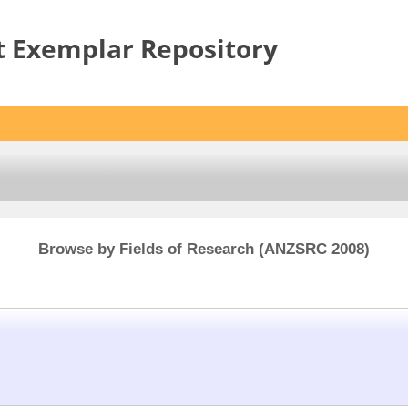
t Exemplar Repository
Browse by Fields of Research (ANZSRC 2008)