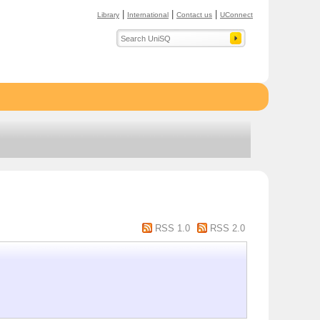
|
|
|
Library
International
Contact us
UConnect
RSS 1.0
RSS 2.0