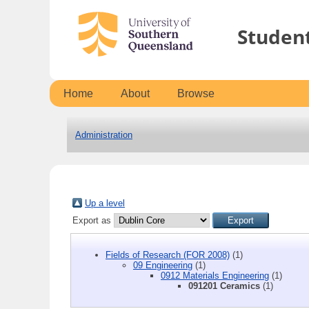
Studen
Home
About
Browse
Administration
Up a level
Export as
Fields of Research (FOR 2008)
(1)
09 Engineering
(1)
0912 Materials Engineering
(1)
091201 Ceramics
(1)