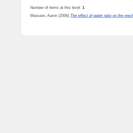
Number of items at this level:
1
.
Massaro, Aaron
(2006)
The effect of water ratio on the mech