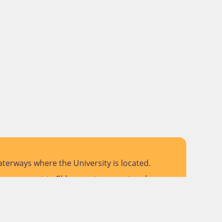
terways where the University is located.
 pay respect to Elders past, present and