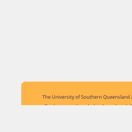
The University of Southern Queensland a
Further, we acknowledge the cultural di