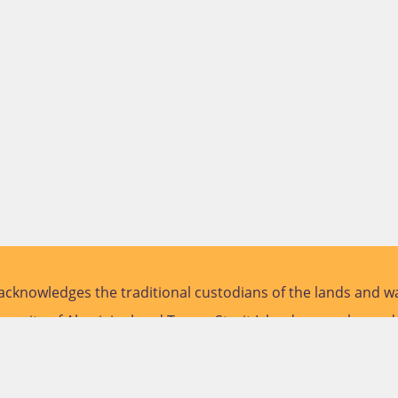
cknowledges the traditional custodians of the lands and wa
versity of Aboriginal and Torres Strait Islander peoples and
future.