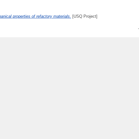
anical properties of refactory materials.
[USQ Project]