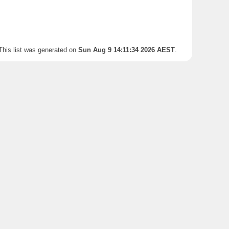
This list was generated on
Sun Aug 9 14:11:34 2026 AEST
.