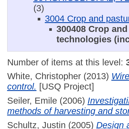
(3)
3004 Crop and pastu
300408 Crop and 
technologies (inc
Number of items at this level:
White, Christopher
(2013)
Wire
control.
[USQ Project]
Seiler, Emile
(2006)
Investigat
methods of harvesting and sto
Schultz, Justin
(2005)
Design 