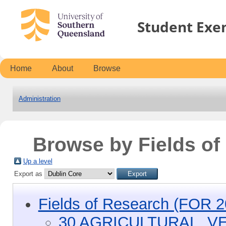
Student Exe
Home
About
Browse
Administration
Browse by Fields o
Up a level
Export as
Fields of Research (FOR 2
30 AGRICULTURAL, V