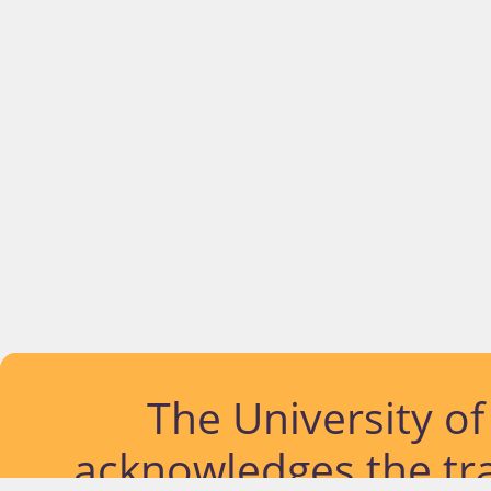
The University o
acknowledges the tra