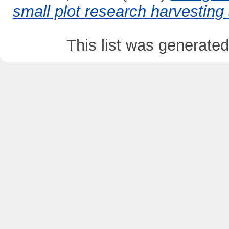
small plot research harvesting
This list was generate