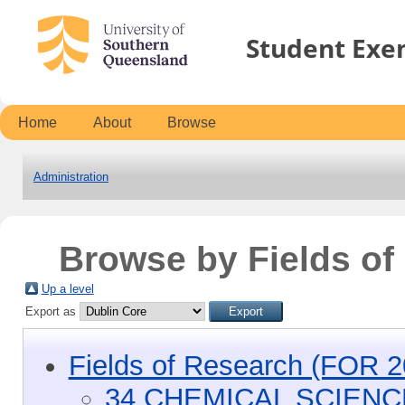
Student Exe
Home
About
Browse
Administration
Browse by Fields o
Up a level
Export as
Fields of Research (FOR 2
34 CHEMICAL SCIEN