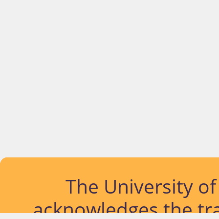
The University o
acknowledges the tra