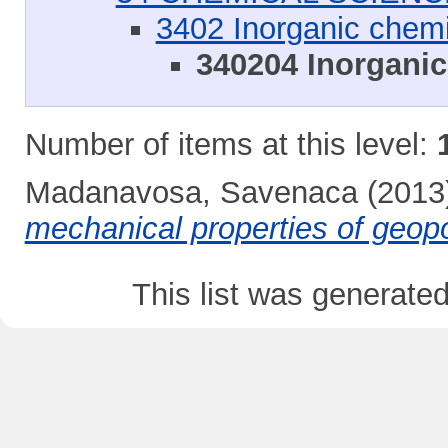
3402 Inorganic chemi
340204 Inorganic
Number of items at this level:
Madanavosa, Savenaca
(2013
mechanical properties of geop
This list was generate