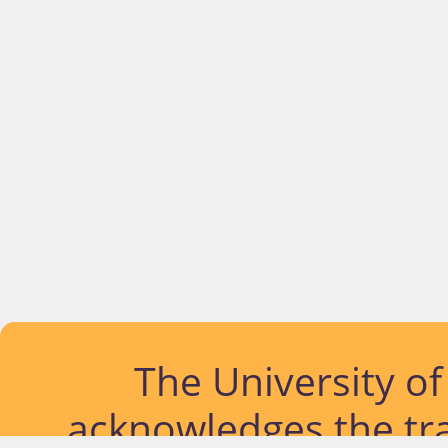
The University o
acknowledges the tra