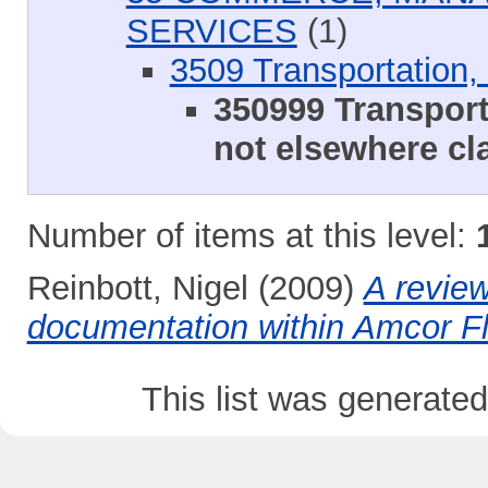
SERVICES
(1)
3509 Transportation, 
350999 Transport
not elsewhere cla
Number of items at this level:
Reinbott, Nigel
(2009)
A review
documentation within Amcor Fl
This list was generate