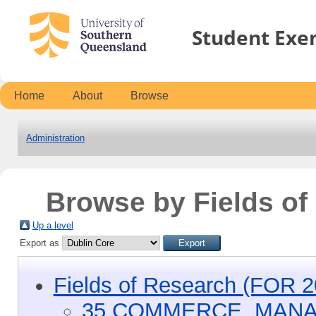
Student Exe
Home
About
Browse
Administration
Browse by Fields o
Up a level
Export as
Fields of Research (FOR 2
35 COMMERCE, MANA