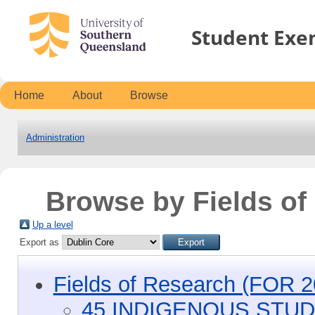
Student Exe
Home
About
Browse
Administration
Browse by Fields o
Up a level
Export as
Fields of Research (FOR 2
45 INDIGENOUS STUD