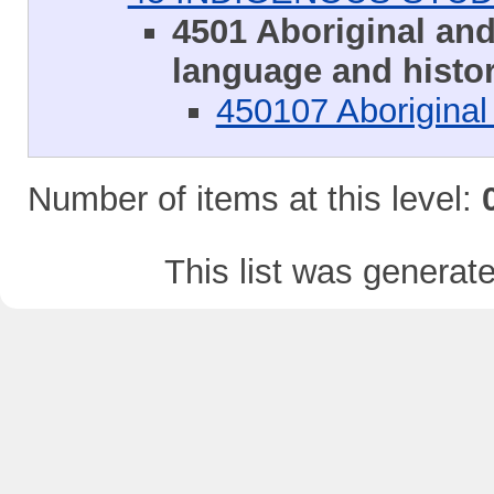
4501 Aboriginal and 
language and histo
450107 Aboriginal 
Number of items at this level:
This list was genera