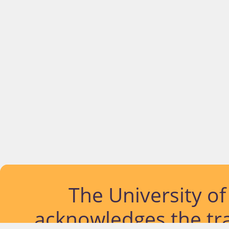
The University o
acknowledges the tra