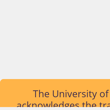
The University o
acknowledges the tra