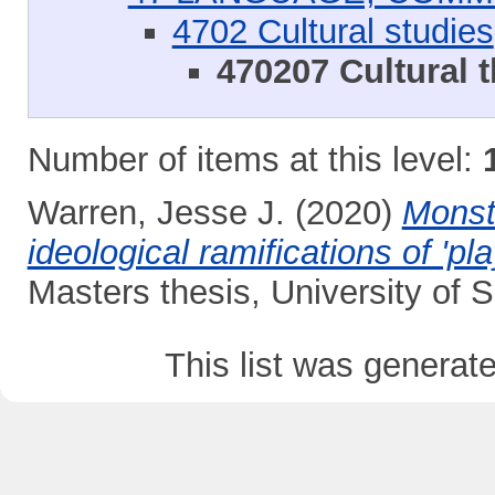
4702 Cultural studies
470207 Cultural 
Number of items at this level:
Warren, Jesse J.
(2020)
Monstr
ideological ramifications of 'p
Masters thesis, University of
This list was genera