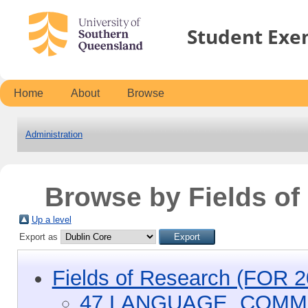
Student Exe
Home
About
Browse
Administration
Browse by Fields o
Up a level
Export as
Fields of Research (FOR 2
47 LANGUAGE, COMM