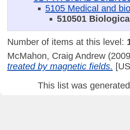
5105 Medical and bio
510501 Biologica
Number of items at this level:
McMahon, Craig Andrew
(200
treated by magnetic fields.
[US
This list was generate