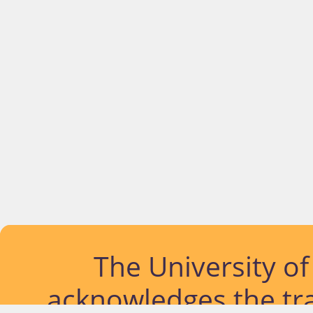
The University o
acknowledges the tra