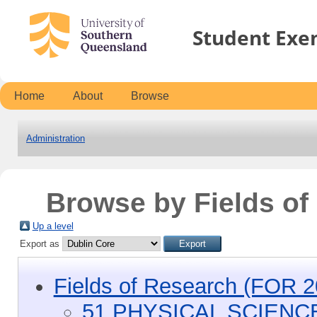
Student Exe
Home
About
Browse
Administration
Browse by Fields o
Up a level
Export as
Fields of Research (FOR 2
51 PHYSICAL SCIENC