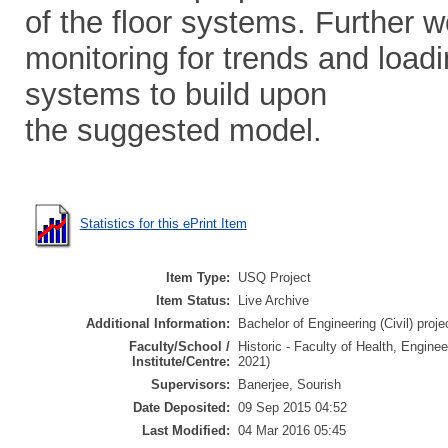
of the floor systems. Further w
monitoring for trends and loadi
systems to build upon
the suggested model.
Statistics for this ePrint Item
Item Type:
USQ Project
Item Status:
Live Archive
Additional Information:
Bachelor of Engineering (Civil) proje
Faculty/School /
Historic - Faculty of Health, Engine
Institute/Centre:
2021)
Supervisors:
Banerjee, Sourish
Date Deposited:
09 Sep 2015 04:52
Last Modified:
04 Mar 2016 05:45