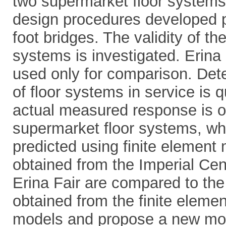
two supermarket floor systems
design procedures developed pr
foot bridges. The validity of t
systems is investigated. Erina 
used only for comparison. Det
of floor systems in service is q
actual measured response is o
supermarket floor systems, wh
predicted using finite elemen
obtained from the Imperial Cen
Erina Fair are compared to th
obtained from the finite elemen
models and propose a new mode