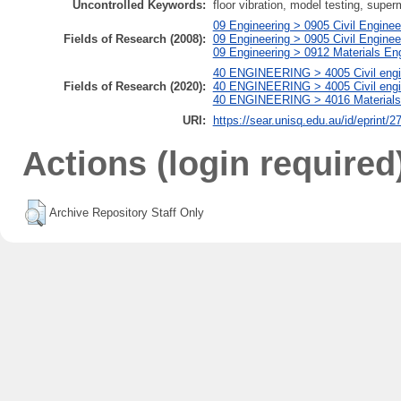
Uncontrolled Keywords:
floor vibration, model testing, super
09 Engineering > 0905 Civil Enginee
Fields of Research (2008):
09 Engineering > 0905 Civil Enginee
09 Engineering > 0912 Materials En
40 ENGINEERING > 4005 Civil engin
Fields of Research (2020):
40 ENGINEERING > 4005 Civil engine
40 ENGINEERING > 4016 Materials e
URI:
https://sear.unisq.edu.au/id/eprint/2
Actions (login required
Archive Repository Staff Only