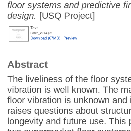
floor systems and predictive fi
design.
[USQ Project]
Text
Hatch_2014.pdf
Download (67MB)
|
Preview
Abstract
The liveliness of the floor sys
vibration is well known. The m
floor vibration is unknown and 
raises questions about structur
longevity and future use. This 