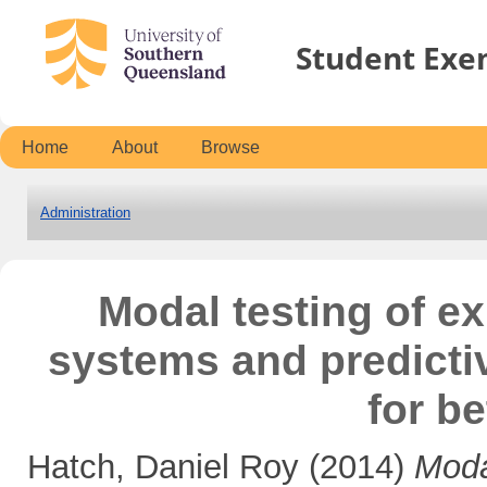
Student Exe
Home
About
Browse
Administration
Modal testing of ex
systems and predictiv
for be
Hatch, Daniel Roy
(2014)
Moda