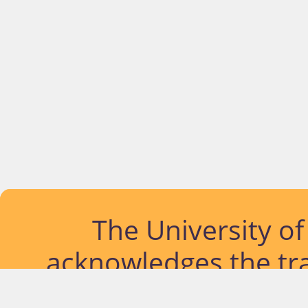
The University o
acknowledges the tra
lands and waterways