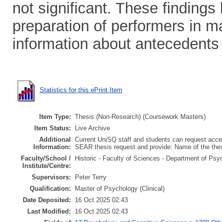
not significant. These findings
preparation of performers in ma
information about antecedents
Statistics for this ePrint Item
Item Type:
Thesis (Non-Research) (Coursework Masters)
Item Status:
Live Archive
Additional
Current UniSQ staff and students can request acces
Information:
SEAR thesis request and provide: Name of the th
Faculty/School /
Historic - Faculty of Sciences - Department of Psy
Institute/Centre:
Supervisors:
Peter Terry
Qualification:
Master of Psychology (Clinical)
Date Deposited:
16 Oct 2025 02:43
Last Modified:
16 Oct 2025 02:43