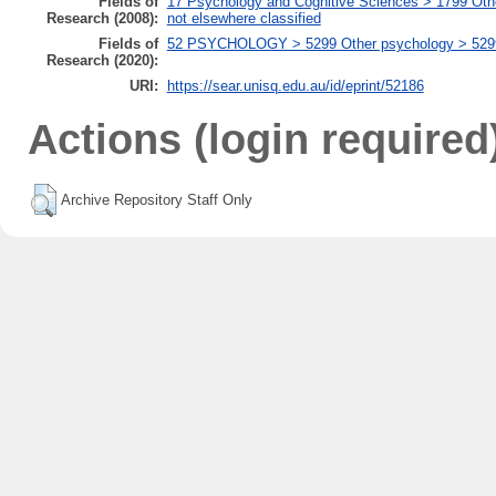
Fields of
17 Psychology and Cognitive Sciences > 1799 Oth
Research (2008):
not elsewhere classified
Fields of
52 PSYCHOLOGY > 5299 Other psychology > 529999
Research (2020):
URI:
https://sear.unisq.edu.au/id/eprint/52186
Actions (login required
Archive Repository Staff Only