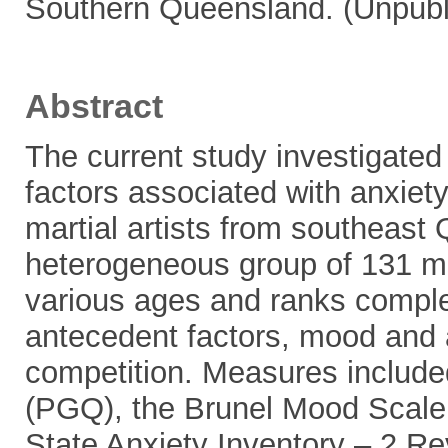
Southern Queensland. (Unpubl
Abstract
The current study investigated 
factors associated with anxiety
martial artists from southeast 
heterogeneous group of 131 mal
various ages and ranks comple
antecedent factors, mood and an
competition. Measures include
(PGQ), the Brunel Mood Scale
State Anxiety Inventory – 2 R