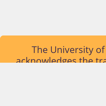
The University o
acknowledges the tra
lands and waterways
located. Further, we
diversity of Abor
Islander peoples a