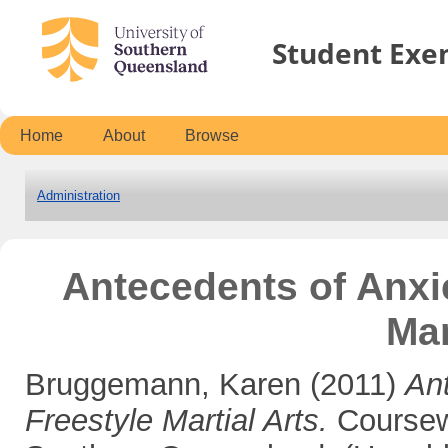
Student Exe
Home
About
Browse
Administration
Antecedents of Anxi
Mar
Bruggemann, Karen
(2011)
An
Freestyle Martial Arts.
Coursewo