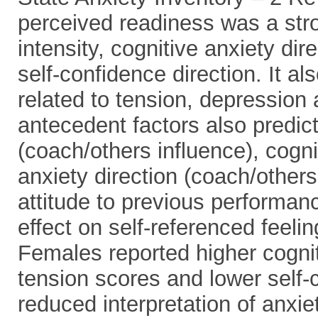
perceived readiness was a stro
intensity, cognitive anxiety dir
self-confidence direction. It a
related to tension, depression
antecedent factors also predict
(coach/others influence), cogni
anxiety direction (coach/others
attitude to previous performan
effect on self-referenced feel
Females reported higher cognit
tension scores and lower self-
reduced interpretation of anxiet