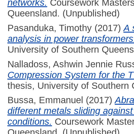
networks.
Coursework Masters t
Queensland. (Unpublished)
Pasanduka, Timothy
(2017)
A 
analysis in power transformers
University of Southern Queens
Nalladoss, Ashwin Jennie Rus
Compression System for the T
thesis, University of Southern
Bussa, Emmanuel
(2017)
Abra
different metals sliding agains
conditions.
Coursework Masters
Queensland. (Unpublished)