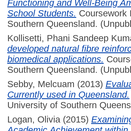
Functioning and Well-Being Am
School Students.
Coursework Ma
Southern Queensland. (Unpubl
Kollisetti, Phani Sandeep Kum
developed natural fibre reinfor
biomedical applications.
Course
Southern Queensland. (Unpubl
Sebby, Melcuam
(2013)
Evalu
Currently used in Queensland.
University of Southern Queens
Logan, Olivia
(2015)
Examining
Academic Achievement within O