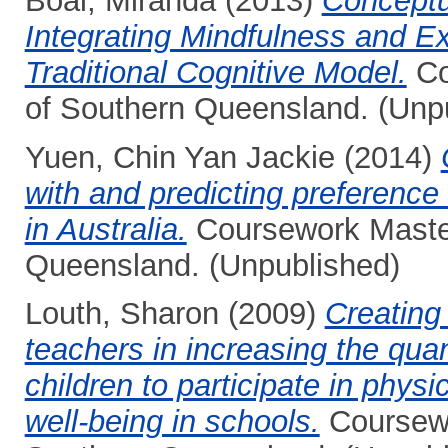
Boal, Miranda
(2013)
Conceptu
Integrating Mindfulness and Ex
Traditional Cognitive Model.
Co
of Southern Queensland. (Unp
Yuen, Chin Yan Jackie
(2014)
with and predicting preference 
in Australia.
Coursework Masters
Queensland. (Unpublished)
Louth, Sharon
(2009)
Creating
teachers in increasing the quant
children to participate in phys
well-being in schools.
Coursewo