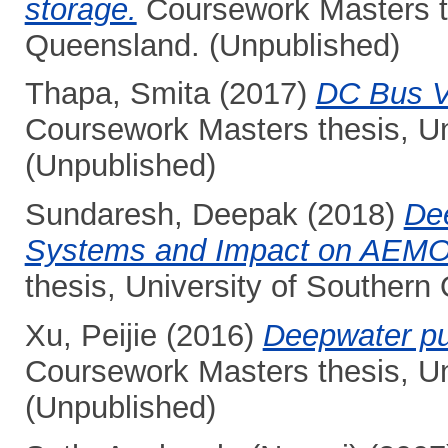
storage.
Coursework Masters th
Queensland. (Unpublished)
Thapa, Smita
(2017)
DC Bus V
Coursework Masters thesis, Un
(Unpublished)
Sundaresh, Deepak
(2018)
De
Systems and Impact on AEMO G
thesis, University of Southern
Xu, Peijie
(2016)
Deepwater pu
Coursework Masters thesis, Un
(Unpublished)