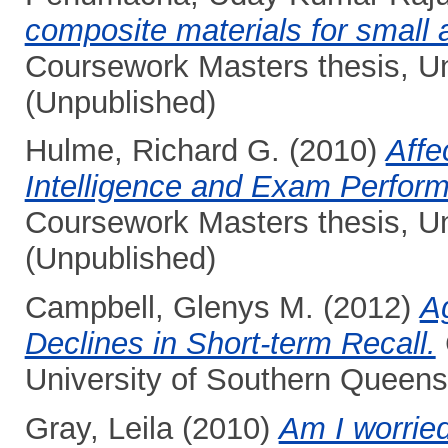
composite materials for small
Coursework Masters thesis, Un
(Unpublished)
Hulme, Richard G.
(2010)
Affe
Intelligence and Exam Perform
Coursework Masters thesis, Un
(Unpublished)
Campbell, Glenys M.
(2012)
A
Declines in Short-term Recall.
University of Southern Queens
Gray, Leila
(2010)
Am I worrie