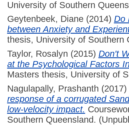
University of Southern Queens
Geytenbeek, Diane
(2014)
Do 
between Anxiety and Experient
thesis, University of Southern
Taylor, Rosalyn
(2015)
Don't W
at the Psychological Factors I
Masters thesis, University of
Nagulapally, Prashanth
(2017
response of a corrugated Sand
low-velocity impact.
Coursework
Southern Queensland. (Unpubl