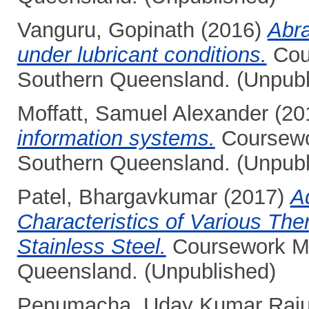
Vanguru, Gopinath
(2016)
Abra
under lubricant conditions.
Cour
Southern Queensland. (Unpubl
Moffatt, Samuel Alexander
(20
information systems.
Coursewor
Southern Queensland. (Unpubl
Patel, Bhargavkumar
(2017)
A
Characteristics of Various The
Stainless Steel.
Coursework Mas
Queensland. (Unpublished)
Penumacha, Uday Kumar Raj