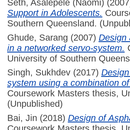
Seth, Asalepele (Naomi)
(2007
Support in Adolescents.
Course
Southern Queensland. (Unpubl
Ghude, Sarang
(2007)
Design 
in a networked servo-system.
C
University of Southern Queens
Singh, Sukhdev
(2017)
Design 
system using a combination of t
Coursework Masters thesis, Un
(Unpublished)
Bai, Jin
(2018)
Design of Asph
Coursework Masters thesis, Un