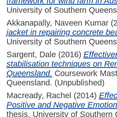
framework for wind farm in Aust
University of Southern Queens
Akkanapally, Naveen Kumar
(
jacket in repairing concrete b
University of Southern Queens
Sargent, Dale
(2016)
Effectiv
stabilisation techniques on Re
Queensland.
Coursework Master
Queensland. (Unpublished)
Macready, Rachel
(2014)
Effec
Positive and Negative Emotion
thesis, University of Southern