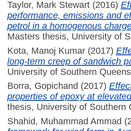
Taylor, Mark Stewart
(2016)
Ef
performance, emissions and ef
petrol in a homogenous charge,
Masters thesis, University of
Kota, Manoj Kumar
(2017)
Eff
long-term creep of sandwich p
University of Southern Queens
Borra, Gopichand
(2017)
Effec
properties of epoxy at elevate
thesis, University of Southern
Shahid, Muhammad Ammad
(