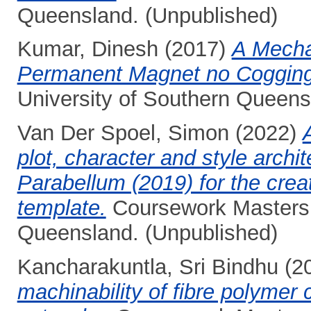
Queensland. (Unpublished)
Kumar, Dinesh
(2017)
A Mechan
Permanent Magnet no Cogging
University of Southern Queens
Van Der Spoel, Simon
(2022)
plot, character and style archi
Parabellum (2019) for the creat
template.
Coursework Masters t
Queensland. (Unpublished)
Kancharakuntla, Sri Bindhu
(2
machinability of fibre polymer 