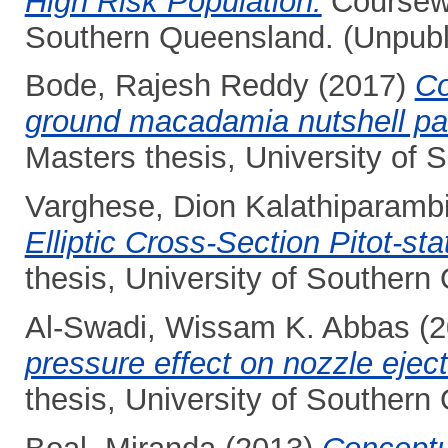
High Risk Population.
Coursewo
Southern Queensland. (Unpubl
Bode, Rajesh Reddy
(2017)
Co
ground macadamia nutshell par
Masters thesis, University of
Varghese, Dion Kalathiparambi
Elliptic Cross-Section Pitot-st
thesis, University of Southern
Al-Swadi, Wissam K. Abbas
(2
pressure effect on nozzle ejec
thesis, University of Southern