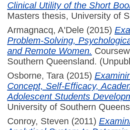
Clinical Utility of the Short Bo
Masters thesis, University of
Armagnacq, A'Dele
(2015)
Exa
Problem-Solving, Psychologica
and Remote Women.
Coursewor
Southern Queensland. (Unpubl
Osborne, Tara
(2015)
Examinin
Concept, Self-Efficacy, Acade
Adolescent Students Develop
University of Southern Queens
Conroy, Steven
(2011)
Examinin