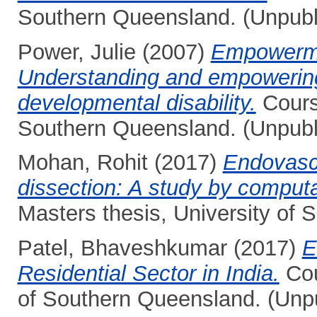
Southern Queensland. (Unpubl
Power, Julie
(2007)
Empowermen
Understanding and empowering 
developmental disability.
Course
Southern Queensland. (Unpubl
Mohan, Rohit
(2017)
Endovascu
dissection: A study by computa
Masters thesis, University of
Patel, Bhaveshkumar
(2017)
E
Residential Sector in India.
Cou
of Southern Queensland. (Unp