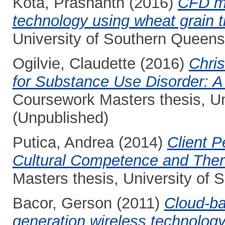
Kota, Prashanth
(2016)
CFD mo
technology using wheat grain t
University of Southern Queens
Ogilvie, Claudette
(2016)
Chris
for Substance Use Disorder: A
Coursework Masters thesis, Un
(Unpublished)
Putica, Andrea
(2014)
Client P
Cultural Competence and Thera
Masters thesis, University of
Bacor, Gerson
(2011)
Cloud-ba
generation wireless technolo