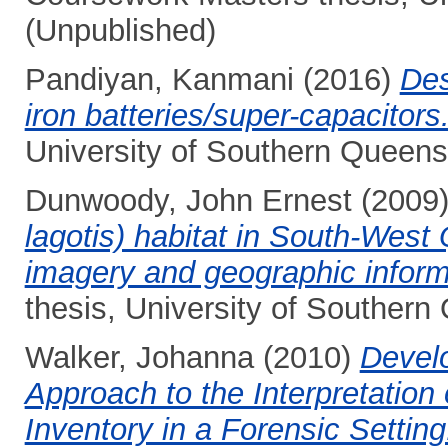
(Unpublished)
Pandiyan, Kanmani
(2016)
Des
iron batteries/super-capacitors
University of Southern Queens
Dunwoody, John Ernest
(2009
lagotis) habitat in South-Wes
imagery and geographic inform
thesis, University of Southern
Walker, Johanna
(2010)
Devel
Approach to the Interpretation
Inventory in a Forensic Setting