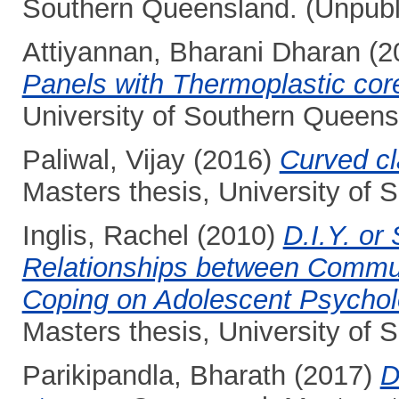
Southern Queensland. (Unpubl
Attiyannan, Bharani Dharan
(2
Panels with Thermoplastic cor
University of Southern Queens
Paliwal, Vijay
(2016)
Curved cl
Masters thesis, University of
Inglis, Rachel
(2010)
D.I.Y. or
Relationships between Commun
Coping on Adolescent Psycholo
Masters thesis, University of
Parikipandla, Bharath
(2017)
D