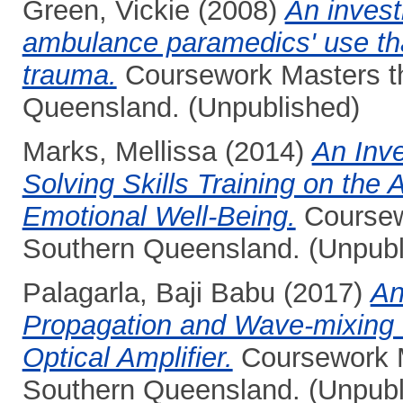
Green, Vickie
(2008)
An invest
ambulance paramedics' use tha
trauma.
Coursework Masters the
Queensland. (Unpublished)
Marks, Mellissa
(2014)
An Inve
Solving Skills Training on the 
Emotional Well-Being.
Coursewo
Southern Queensland. (Unpubl
Palagarla, Baji Babu
(2017)
An
Propagation and Wave-mixing 
Optical Amplifier.
Coursework Ma
Southern Queensland. (Unpubl