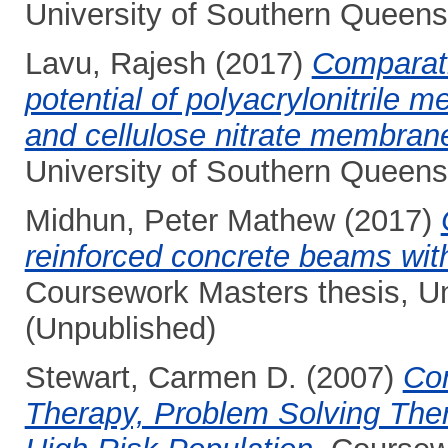
University of Southern Queens
Lavu, Rajesh
(2017)
Comparatic
potential of polyacrylonitrile 
and cellulose nitrate membran
University of Southern Queens
Midhun, Peter Mathew
(2017)
reinforced concrete beams with
Coursework Masters thesis, Un
(Unpublished)
Stewart, Carmen D.
(2007)
Com
Therapy, Problem Solving Ther