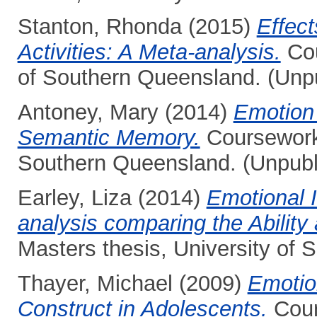
Stanton, Rhonda
(2015)
Effect
Activities: A Meta-analysis.
Cou
of Southern Queensland. (Unp
Antoney, Mary
(2014)
Emotion
Semantic Memory.
Coursework 
Southern Queensland. (Unpubl
Earley, Liza
(2014)
Emotional 
analysis comparing the Abilit
Masters thesis, University of
Thayer, Michael
(2009)
Emotion
Construct in Adolescents.
Cour