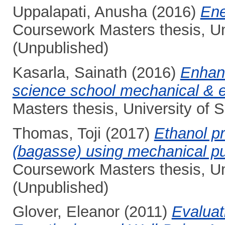
Uppalapati, Anusha
(2016)
Ene
Coursework Masters thesis, Un
(Unpublished)
Kasarla, Sainath
(2016)
Enhanc
science school mechanical & el
Masters thesis, University of
Thomas, Toji
(2017)
Ethanol pr
(bagasse) using mechanical pul
Coursework Masters thesis, Un
(Unpublished)
Glover, Eleanor
(2011)
Evaluat