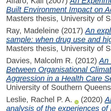
Alfaro, Kali
(2007)
An Experime
Built Environment Impact on A
Masters thesis, University of
Ray, Madeleine
(2017)
An expl
sample: when drug use and high
Masters thesis, University of
Davies, Malcolm R.
(2012)
An 
Between Organisational Clima
Aggression in a Health Care Se
University of Southern Queens
Leslie, Rachel P. A.
(2020)
A
analysis of the experiences of 