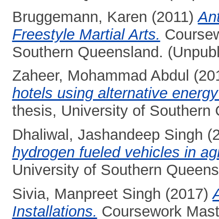
Bruggemann, Karen
(2011)
An
Freestyle Martial Arts.
Coursewo
Southern Queensland. (Unpubl
Zaheer, Mohammad Abdul
(20
hotels using alternative energ
thesis, University of Southern
Dhaliwal, Jashandeep Singh
(
hydrogen fueled vehicles in agr
University of Southern Queens
Sivia, Manpreet Singh
(2017)
Installations.
Coursework Master