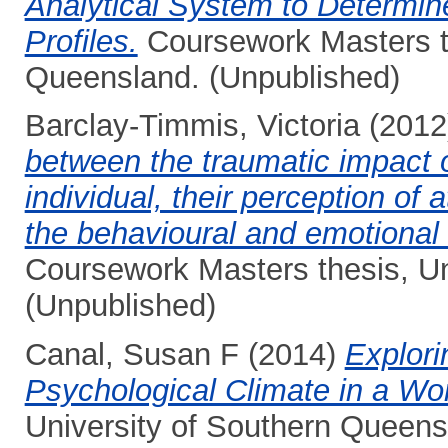
Analytical System to Determine
Profiles.
Coursework Masters th
Queensland. (Unpublished)
Barclay-Timmis, Victoria
(2012
between the traumatic impact o
individual, their perception of
the behavioural and emotional di
Coursework Masters thesis, Un
(Unpublished)
Canal, Susan F
(2014)
Explori
Psychological Climate in a Wo
University of Southern Queens