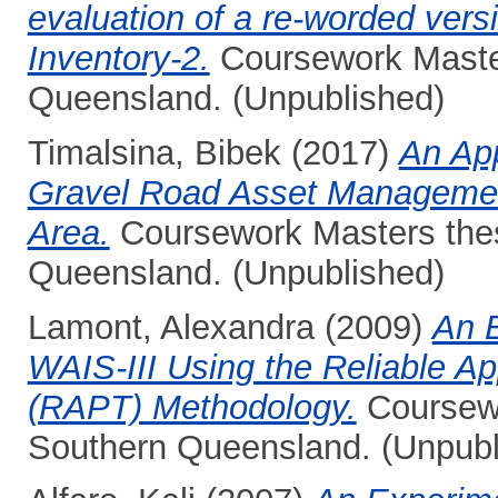
evaluation of a re-worded vers
Inventory-2.
Coursework Master
Queensland. (Unpublished)
Timalsina, Bibek
(2017)
An App
Gravel Road Asset Managemen
Area.
Coursework Masters thesi
Queensland. (Unpublished)
Lamont, Alexandra
(2009)
An E
WAIS-III Using the Reliable Ap
(RAPT) Methodology.
Coursewo
Southern Queensland. (Unpubl