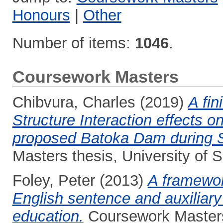
Honours
|
Other
Number of items:
1046
.
Coursework Masters
Chibvura, Charles
(2019)
A fin
Structure Interaction effects 
proposed Batoka Dam during S
Masters thesis, University of
Foley, Peter
(2013)
A framewor
English sentence and auxiliary
education.
Coursework Masters 