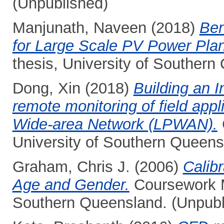
(Unpublished)
Manjunath, Naveen
(2018)
Ben
for Large Scale PV Power Plant
thesis, University of Southern
Dong, Xin
(2018)
Building an I
remote monitoring of field app
Wide-area Network (LPWAN).
University of Southern Queens
Graham, Chris J.
(2006)
Calib
Age and Gender.
Coursework Ma
Southern Queensland. (Unpubl