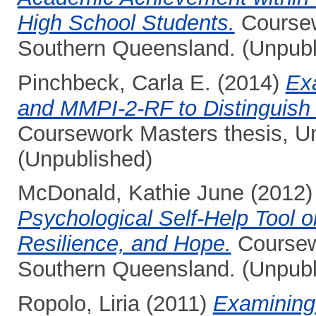
High School Students.
Coursewo
Southern Queensland. (Unpubl
Pinchbeck, Carla E.
(2014)
Ex
and MMPI-2-RF to Distinguish
Coursework Masters thesis, Un
(Unpublished)
McDonald, Kathie June
(2012
Psychological Self-Help Tool o
Resilience, and Hope.
Coursewo
Southern Queensland. (Unpubl
Ropolo, Liria
(2011)
Examining