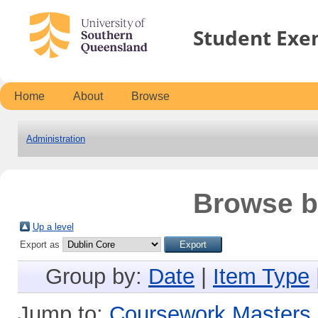
Student Exe
Home
About
Browse
Administration
Browse b
Up a level
Export as
Group by:
Date
|
Item Type
Jump to:
Coursework Masters