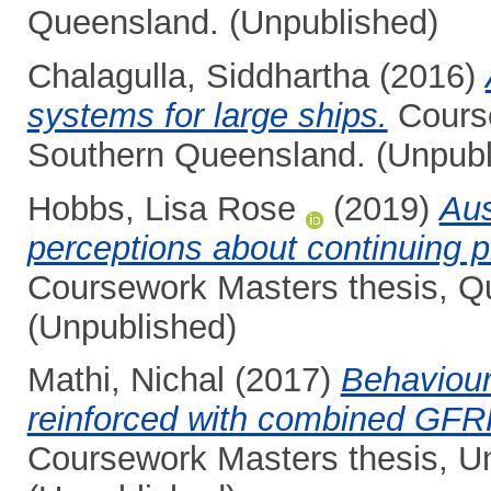
Queensland. (Unpublished)
Chalagulla, Siddhartha
(2016)
systems for large ships.
Course
Southern Queensland. (Unpubl
Hobbs, Lisa Rose
(2019)
Aus
perceptions about continuing 
Coursework Masters thesis, Qu
(Unpublished)
Mathi, Nichal
(2017)
Behaviour
reinforced with combined GFRP
Coursework Masters thesis, Un