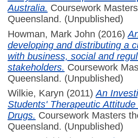
Australia.
Coursework Masters t
Queensland. (Unpublished)
Howman, Mark John
(2016)
An
developing and distributing a 
with business, social and regu
stakeholders.
Coursework Maste
Queensland. (Unpublished)
Wilkie, Karyn
(2011)
An Invest
Students' Therapeutic Attitude 
Drugs.
Coursework Masters thes
Queensland. (Unpublished)