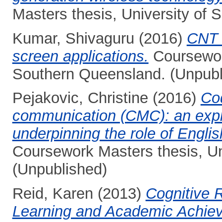
Masters thesis, University of
Kumar, Shivaguru
(2016)
CNT 
screen applications.
Coursework
Southern Queensland. (Unpubl
Pejakovic, Christine
(2016)
Co
communication (CMC): an explor
underpinning the role of Englis
Coursework Masters thesis, Un
(Unpublished)
Reid, Karen
(2013)
Cognitive 
Learning and Academic Achie